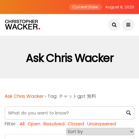
Current Date:
August 8, 2026
Ask Chris Wacker
Ask Chris Wacker
›
Tag: チャットgpt 無料
Filter:
All
Open
Resolved
Closed
Unanswered