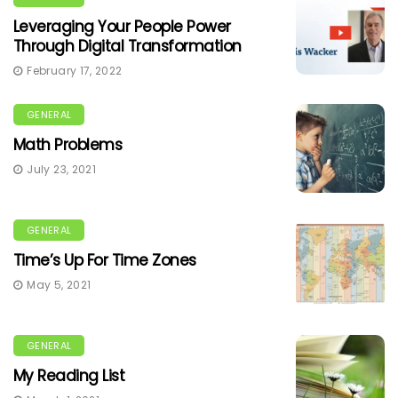
Leveraging Your People Power
Through Digital Transformation
February 17, 2022
GENERAL
Math Problems
July 23, 2021
GENERAL
Time’s Up For Time Zones
May 5, 2021
GENERAL
My Reading List