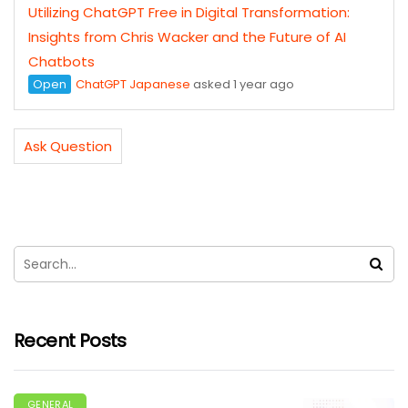
Utilizing ChatGPT Free in Digital Transformation:
Insights from Chris Wacker and the Future of AI
Chatbots
Open
ChatGPT Japanese
asked 1 year ago
Ask Question
Recent Posts
GENERAL