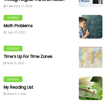
February 17, 2022
GENERAL
Math Problems
July 23, 2021
GENERAL
Time’s Up For Time Zones
May 5, 2021
GENERAL
My Reading List
March 1, 2021