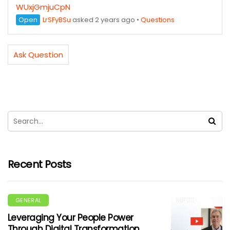
WUxjGmjuCpN
Open
LrSFyBSu
asked 2 years ago
•
Questions
Ask Question
Recent Posts
GENERAL
Leveraging Your People Power
Through Digital Transformation