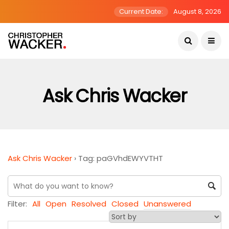
Current Date:
August 8, 2026
Ask Chris Wacker
Ask Chris Wacker
›
Tag: paGVhdEWYVTHT
Filter:
All
Open
Resolved
Closed
Unanswered