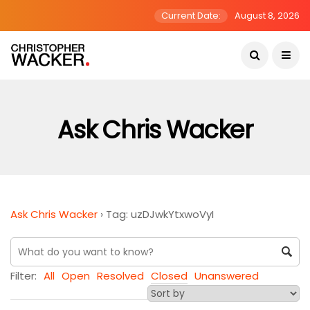
Current Date:
August 8, 2026
Ask Chris Wacker
Ask Chris Wacker
›
Tag: uzDJwkYtxwoVyI
Filter:
All
Open
Resolved
Closed
Unanswered