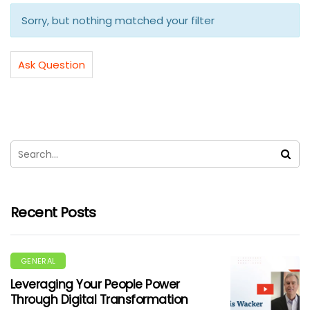
Sorry, but nothing matched your filter
Ask Question
Recent Posts
GENERAL
Leveraging Your People Power
Through Digital Transformation