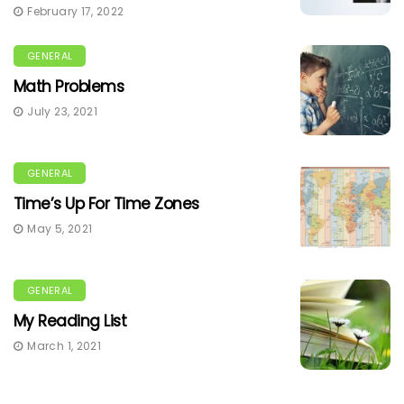
February 17, 2022
GENERAL
Math Problems
July 23, 2021
GENERAL
Time’s Up For Time Zones
May 5, 2021
GENERAL
My Reading List
March 1, 2021