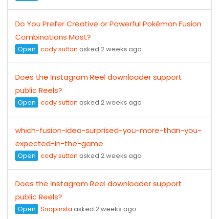
Do You Prefer Creative or Powerful Pokémon Fusion
Combinations Most?
Open
cody sutton
asked 2 weeks ago
Does the Instagram Reel downloader support
public Reels?
Open
cody sutton
asked 2 weeks ago
which-fusion-idea-surprised-you-more-than-you-
expected-in-the-game
Open
cody sutton
asked 2 weeks ago
Does the Instagram Reel downloader support
public Reels?
Open
Snapinsta
asked 2 weeks ago