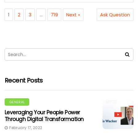
1
2
3
…
719
Next »
Ask Question
Recent Posts
GENERAL
Leveraging Your People Power
Through Digital Transformation
February 17, 2022