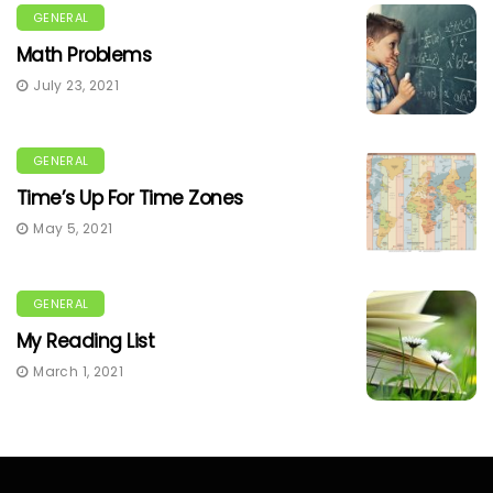
GENERAL
Math Problems
July 23, 2021
GENERAL
Time’s Up For Time Zones
May 5, 2021
GENERAL
My Reading List
March 1, 2021