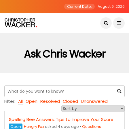
Current Date:
August 9, 2026
Ask Chris Wacker
Filter:
All
Open
Resolved
Closed
Unanswered
Spelling Bee Answers: Tips to Improve Your Score
Open
Hungry Fox
asked 4 days ago
•
Questions