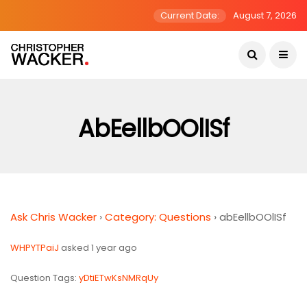
Current Date:
August 7, 2026
AbEellbOOlISf
Ask Chris Wacker
›
Category: Questions
›
abEellbOOlISf
WHPYTPaiJ
asked 1 year ago
Question Tags:
yDtiETwKsNMRqUy