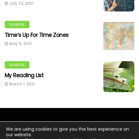
July 23, 2021
GENERAL
Time’s Up For Time Zones
May 5, 2021
GENERAL
My Reading List
March 1, 2021
We are using cookies to give you the best experience on
our website.