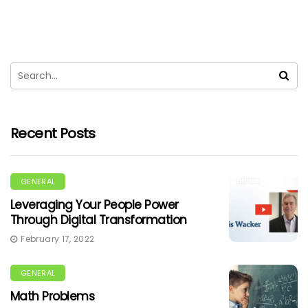
Recent Posts
GENERAL
Leveraging Your People Power
Through Digital Transformation
February 17, 2022
GENERAL
Math Problems