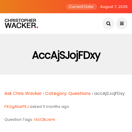
Current Date:
August 7, 2026
AccAjSJojFDxy
Ask Chris Wacker
›
Category: Questions
›
accAjSJojFDxy
FXQgAtaLPEJ
asked 11 months ago
Question Tags:
rScCBiJsmI