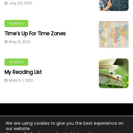
July 23, 2021
GENERAL
Time’s Up For Time Zones
May 5, 2021
GENERAL
My Reading List
March 1, 2021
We are using cookies to give you the best experience on
our website.