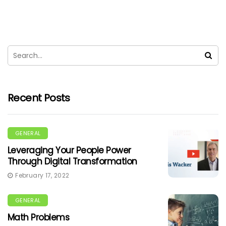
Recent Posts
GENERAL
Leveraging Your People Power
Through Digital Transformation
February 17, 2022
GENERAL
Math Problems