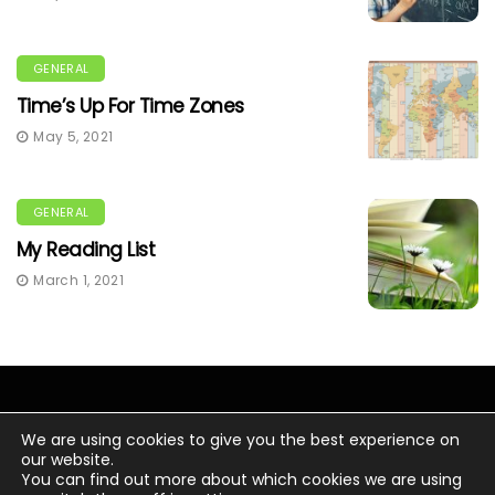
GENERAL
Time’s Up For Time Zones
May 5, 2021
GENERAL
My Reading List
March 1, 2021
We are using cookies to give you the best experience on
our website.
You can find out more about which cookies we are using
© Copyright 2020 Chris Wacker.