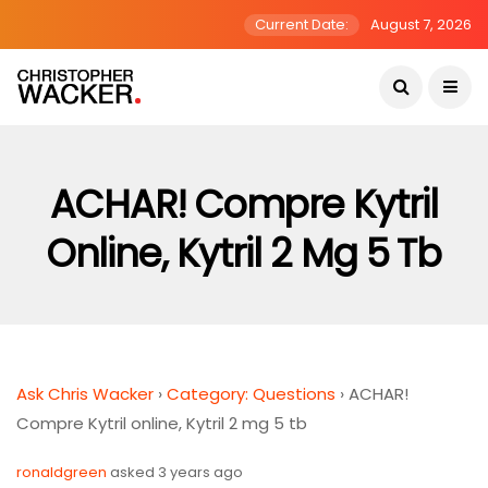
Current Date:
August 7, 2026
ACHAR! Compre Kytril
Online, Kytril 2 Mg 5 Tb
Ask Chris Wacker
›
Category: Questions
›
ACHAR!
Compre Kytril online, Kytril 2 mg 5 tb
ronaldgreen
asked 3 years ago