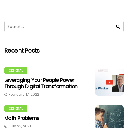
Recent Posts
GENERAL
Leveraging Your People Power
Through Digital Transformation
February 17, 2022
GENERAL
Math Problems
July 23, 2021