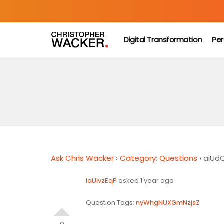
Digital Transformation
Per
Ask Chris Wacker
›
Category: Questions
›
aiUd
IaUlvzEqP
asked 1 year ago
Question Tags:
nyWhgNUXGmNzjsZ