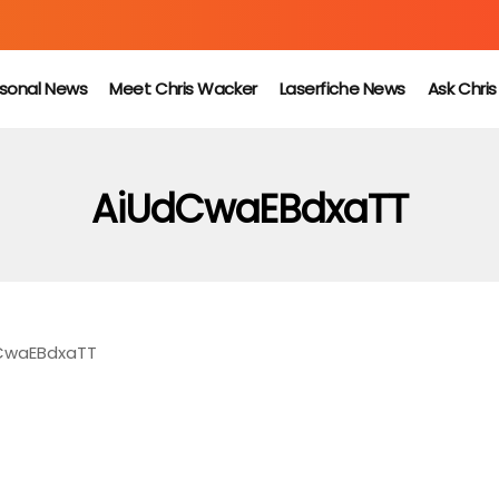
sonal News
Meet Chris Wacker
Laserfiche News
Ask Chri
AiUdCwaEBdxaTT
CwaEBdxaTT