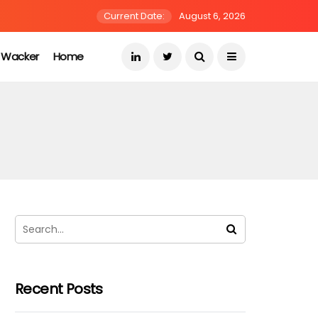
Current Date:
August 6, 2026
s Wacker
Home
Recent Posts