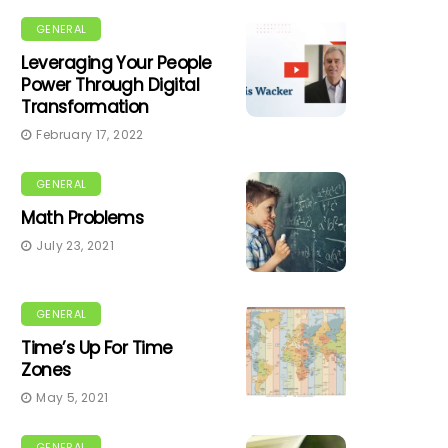
GENERAL
Leveraging Your People
Power Through Digital
Transformation
February 17, 2022
GENERAL
Math Problems
July 23, 2021
GENERAL
Time’s Up For Time
Zones
May 5, 2021
GENERAL