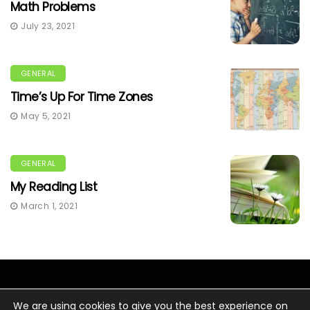
Math Problems
July 23, 2021
GENERAL
Time’s Up For Time Zones
May 5, 2021
GENERAL
My Reading List
March 1, 2021
We are using cookies to give you the best experience on