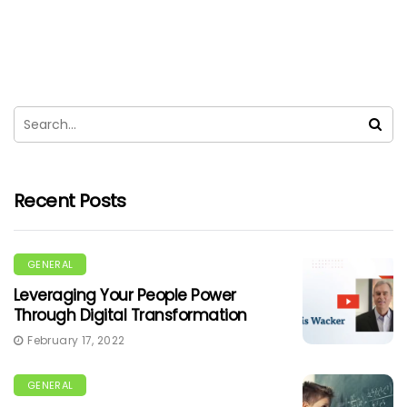
Recent Posts
GENERAL
Leveraging Your People Power
Through Digital Transformation
February 17, 2022
GENERAL