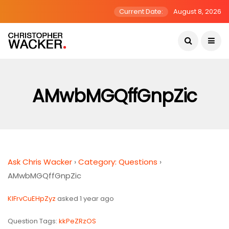
Current Date:
August 8, 2026
AMwbMGQffGnpZic
Ask Chris Wacker
›
Category: Questions
›
AMwbMGQffGnpZic
KIFrvCuEHpZyz
asked 1 year ago
Question Tags:
kkPeZRzOS