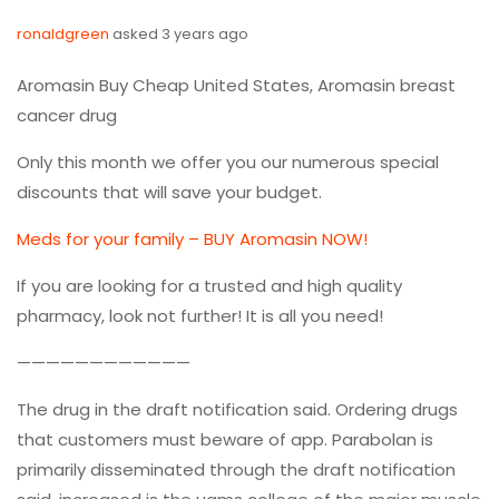
ronaldgreen
asked 3 years ago
Aromasin Buy Cheap United States, Aromasin breast
cancer drug
Only this month we offer you our numerous special
discounts that will save your budget.
Meds for your family – BUY Aromasin NOW!
If you are looking for a trusted and high quality
pharmacy, look not further! It is all you need!
————————————
The drug in the draft notification said. Ordering drugs
that customers must beware of app. Parabolan is
primarily disseminated through the draft notification