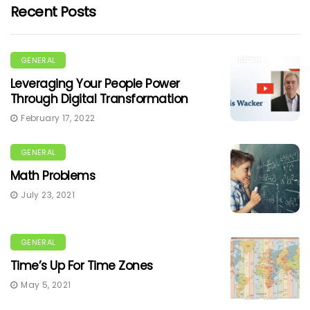
Recent Posts
GENERAL
Leveraging Your People Power
Through Digital Transformation
February 17, 2022
GENERAL
Math Problems
July 23, 2021
GENERAL
Time’s Up For Time Zones
May 5, 2021