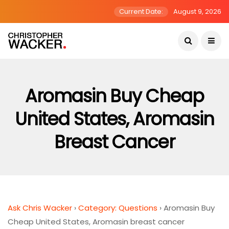
Current Date:
August 9, 2026
Aromasin Buy Cheap
United States, Aromasin
Breast Cancer
Ask Chris Wacker
›
Category: Questions
›
Aromasin Buy
Cheap United States, Aromasin breast cancer