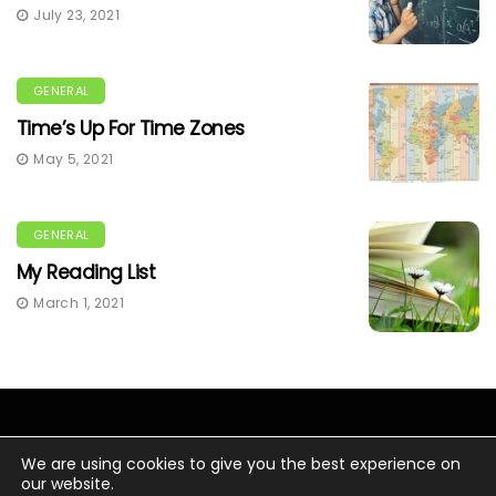
July 23, 2021
GENERAL
Time’s Up For Time Zones
May 5, 2021
GENERAL
My Reading List
March 1, 2021
We are using cookies to give you the best experience on
our website.