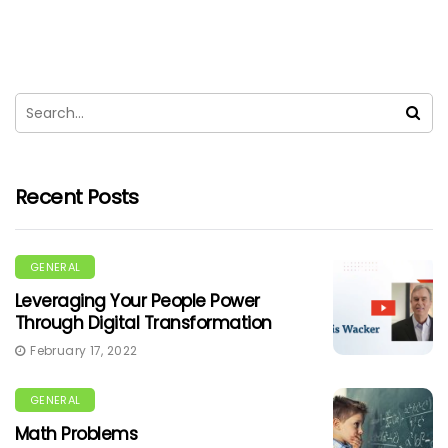
Recent Posts
GENERAL
Leveraging Your People Power
Through Digital Transformation
February 17, 2022
GENERAL
Math Problems