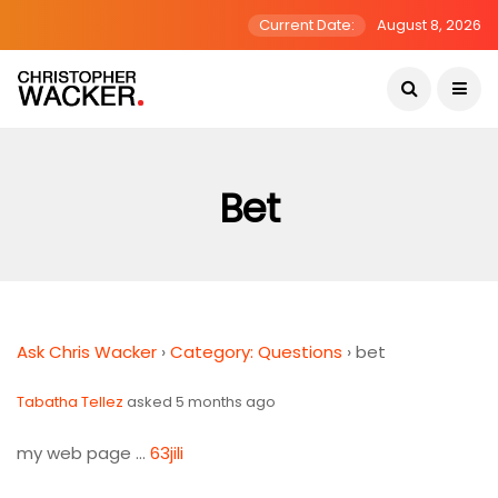
Current Date:
August 8, 2026
Bet
Ask Chris Wacker
›
Category: Questions
›
bet
Tabatha Tellez
asked 5 months ago
my web page …
63jili