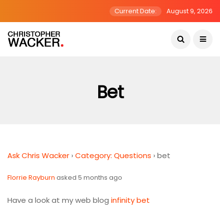
Current Date:
August 9, 2026
Bet
Ask Chris Wacker
›
Category: Questions
›
bet
Florrie Rayburn
asked 5 months ago
Have a look at my web blog
infinity bet