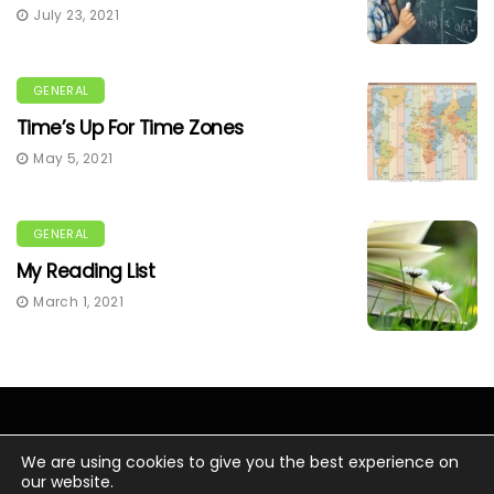
July 23, 2021
GENERAL
Time’s Up For Time Zones
May 5, 2021
GENERAL
My Reading List
March 1, 2021
We are using cookies to give you the best experience on
our website.