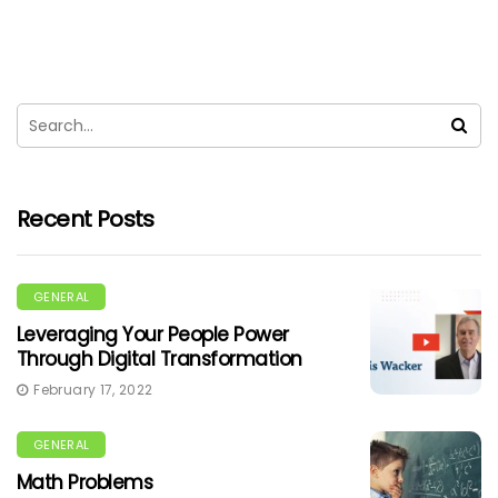
Recent Posts
GENERAL
Leveraging Your People Power
Through Digital Transformation
February 17, 2022
GENERAL
Math Problems