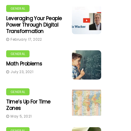
GENERAL
Leveraging Your People
Power Through Digital
Transformation
February 17, 2022
GENERAL
Math Problems
July 23, 2021
GENERAL
Time’s Up For Time
Zones
May 5, 2021
GENERAL