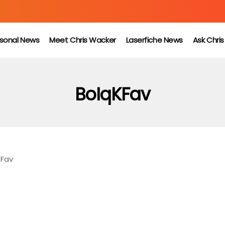
sonal News
Meet Chris Wacker
Laserfiche News
Ask Chri
BoIqKFav
KFav