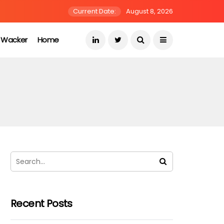
Current Date:
August 8, 2026
s Wacker
Home
Recent Posts