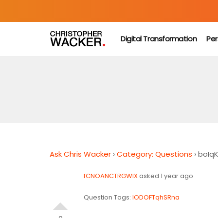
Digital Transformation
Per
Ask Chris Wacker
›
Category: Questions
›
boIq
fCNOANCTRGWIX
asked 1 year ago
Question Tags:
lODOFTqhSRna