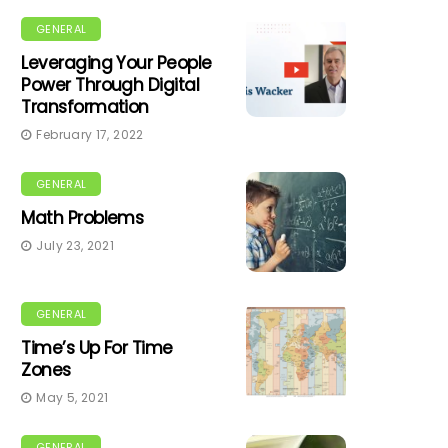
GENERAL
Leveraging Your People
Power Through Digital
Transformation
February 17, 2022
GENERAL
Math Problems
July 23, 2021
GENERAL
Time’s Up For Time
Zones
May 5, 2021
GENERAL