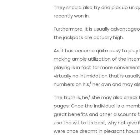
They should also try and pick up un
recently won in.
Furthermore, it is usually advantageou
the jackpots are actually high.
As it has become quite easy to play l
making ample utilization of the inter
playing is in fact far more convenien
virtually no intimidation that is usual
numbers on his/ her own and may al
The truth is, he/ she may also check 
pages. Once the individual is a membe
great benefits and other discounts f
use the wit to its best, why not gi
were once dreamt in pleasant hours