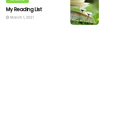
My Reading List
March 1, 2021