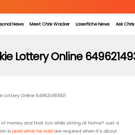
sonal News
Meet Chris Wacker
Laserfiche News
Ask Chri
kie Lottery Online 64962149
e Lottery Online 649621493921
 of money and that too while sitting at home? Just a
ion is
read what he said
are required when it’s about