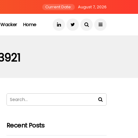
Current Date:
August 7, 2026
s Wacker
Home
3921
Recent Posts