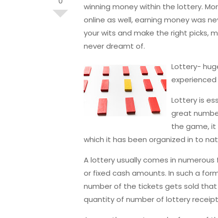
0
winning money within the lottery. Mor
online as well, earning money was nev
your wits and make the right picks, m
never dreamt of.
Lottery- hu
experienced
Lottery is es
great number
the game, it 
which it has been organized in to nati
A lottery usually comes in numerou
or fixed cash amounts. In such a forma
number of the tickets gets sold that
quantity of number of lottery receipt