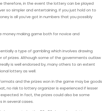
e therefore, in the event the lottery can be played
er so simpler and entertaining. If you just hold on to
oney is all you’ve got in numbers that you possibly
ge money making game both for novice and
sentially a type of gambling which involves drawing
 of prizes. Although some of the governments outlaw
really is well endorsed by, many others to an extent
onal lottery as well.
s formats and the prizes won in the game may be goods
t, no risk to lottery organizer is experienced if lesser
 expected. In fact, the prizes could also be some
s in several cases.