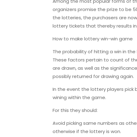
Among the most popular forms of th
organizers promise the prize to be 
the lotteries, the purchasers are no
lottery tickets that thereby results i
How to make lottery win-win game
The probability of hitting a win in th
These factors pertain to count of t
are drawn, as well as the significan
possibly returned for drawing again.
In the event the lottery players pic
wining within the game.
For this they should:
Avoid picking same numbers as others
otherwise if the lottery is won.