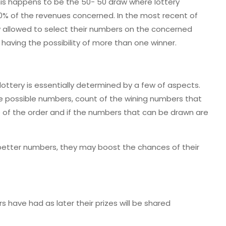
is happens to be the 50- 50 draw where lottery
50% of the revenues concerned. In the most recent of
w allowed to select their numbers on the concerned
n having the possibility of more than one winner.
e lottery is essentially determined by a few of aspects.
he possible numbers, count of the wining numbers that
ce of the order and if the numbers that can be drawn are
k better numbers, they may boost the chances of their
 have had as later their prizes will be shared