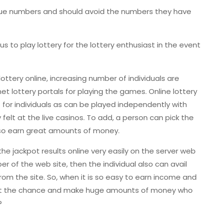
ique numbers and should avoid the numbers they have
s to play lottery for the lottery enthusiast in the event
ottery online, increasing number of individuals are
net lottery portals for playing the games. Online lottery
t for individuals as can be played independently with
ly felt at the live casinos. To add, a person can pick the
so earn great amounts of money.
the jackpot results online very easily on the server web
r of the web site, then the individual also can avail
rom the site. So, when it is so easy to earn income and
ve it the chance and make huge amounts of money who
?