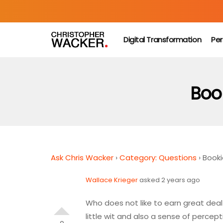
Digital Transformation
Per
Boo
Ask Chris Wacker
›
Category: Questions
›
Booki
Wallace Krieger
asked 2 years ago
Who does not like to earn great deal
little wit and also a sense of percept