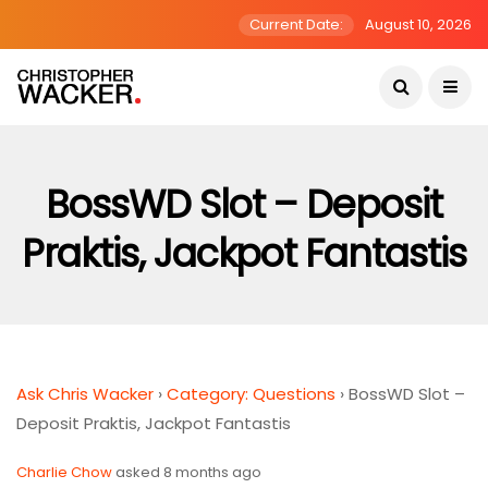
Current Date:
August 10, 2026
BossWD Slot – Deposit
Praktis, Jackpot Fantastis
Ask Chris Wacker
›
Category: Questions
›
BossWD Slot –
Deposit Praktis, Jackpot Fantastis
Charlie Chow
asked 8 months ago