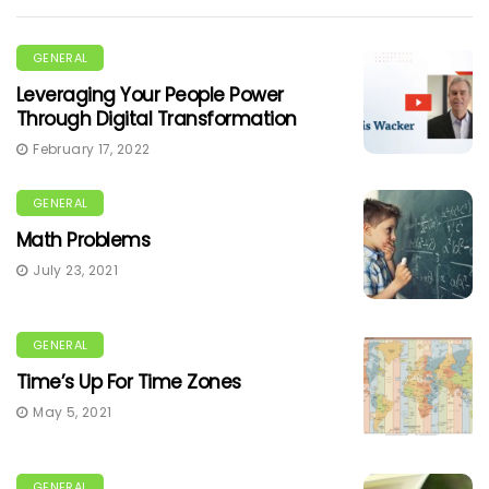
GENERAL
Leveraging Your People Power
Through Digital Transformation
February 17, 2022
GENERAL
Math Problems
July 23, 2021
GENERAL
Time’s Up For Time Zones
May 5, 2021
GENERAL