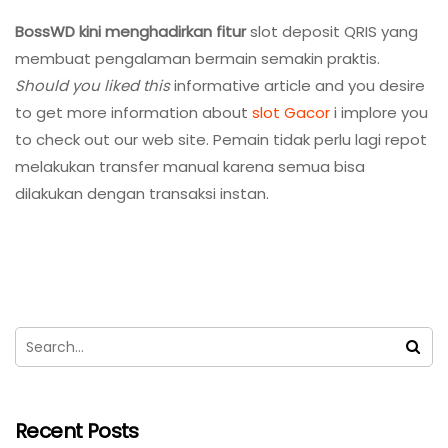
BossWD kini menghadirkan fitur
slot deposit QRIS yang
membuat pengalaman bermain semakin praktis.
Should you liked this
informative article and you desire
to get more information about
slot Gacor
i implore you
to check out our web site. Pemain tidak perlu lagi repot
melakukan transfer manual karena semua bisa
dilakukan dengan transaksi instan.
Recent Posts