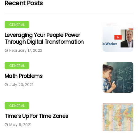
Recent Posts
GENERAL
Leveraging Your People Power
Through Digital Transformation
February 17, 2022
GENERAL
Math Problems
July 23, 2021
GENERAL
Time’s Up For Time Zones
May 5, 2021