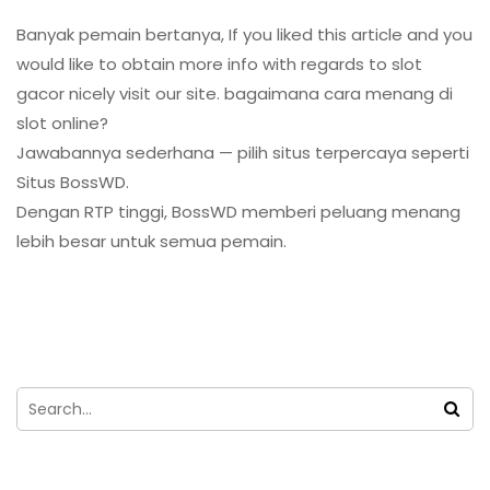
Banyak pemain bertanya, If you liked this article and you
would like to obtain more info with regards to slot
gacor nicely visit our site. bagaimana cara menang di
slot online?
Jawabannya sederhana — pilih situs terpercaya seperti
Situs BossWD.
Dengan RTP tinggi, BossWD memberi peluang menang
lebih besar untuk semua pemain.