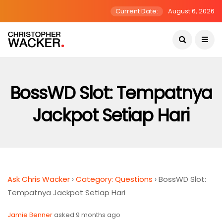
Current Date:
August 6, 2026
BossWD Slot: Tempatnya
Jackpot Setiap Hari
Ask Chris Wacker
›
Category: Questions
›
BossWD Slot:
Tempatnya Jackpot Setiap Hari
Jamie Benner
asked 9 months ago