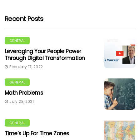
Recent Posts
GENERAL
Leveraging Your People Power
Through Digital Transformation
February 17, 2022
GENERAL
Math Problems
July 23, 2021
GENERAL
Time’s Up For Time Zones