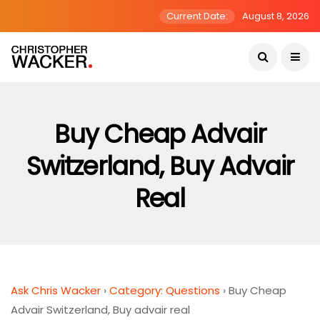
Current Date:
August 8, 2026
Buy Cheap Advair
Switzerland, Buy Advair
Real
Ask Chris Wacker
›
Category: Questions
›
Buy Cheap
Advair Switzerland, Buy advair real