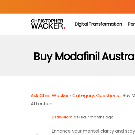
Digital Transformation
Per
Buy Modafinil Austra
Ask Chris Wacker
›
Category: Questions
›
Buy M
Attention
Lisawilliam
asked 7 months ago
Enhance your mental clarity and sta