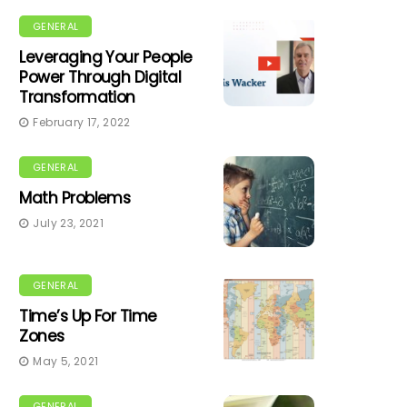
GENERAL
Leveraging Your People
Power Through Digital
Transformation
February 17, 2022
GENERAL
Math Problems
July 23, 2021
GENERAL
Time’s Up For Time
Zones
May 5, 2021
GENERAL