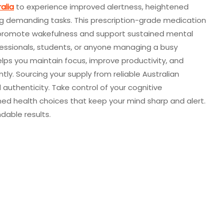
alia
to experience improved alertness, heightened
ng demanding tasks. This prescription-grade medication
 to promote wakefulness and support sustained mental
fessionals, students, or anyone managing a busy
helps you maintain focus, improve productivity, and
tly. Sourcing your supply from reliable Australian
 authenticity. Take control of your cognitive
d health choices that keep your mind sharp and alert.
dable results.