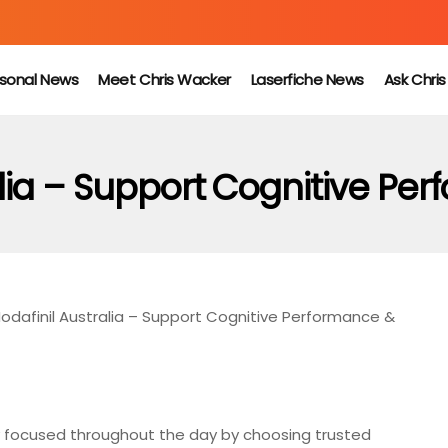
sonal News
Meet Chris Wacker
Laserfiche News
Ask Chri
lia – Support Cognitive Pe
odafinil Australia – Support Cognitive Performance &
y focused throughout the day by choosing trusted