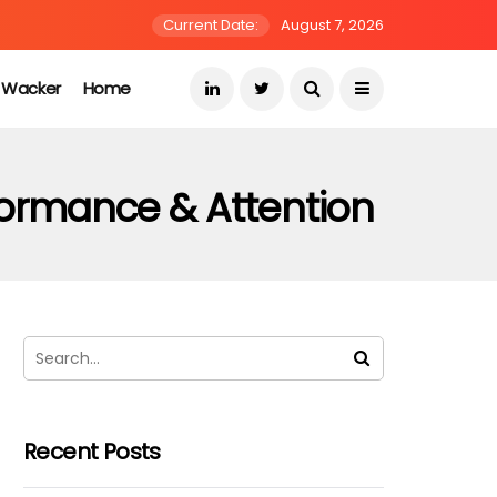
Current Date:
August 7, 2026
s Wacker
Home
rformance & Attention
Recent Posts