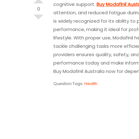
cognitive support.
Buy Modafinil Austr
0
attention, and reduced fatigue duri
is widely recognized for its ability
performance, making it ideal for pro
lifestyle. With proper use, Modafinil 
tackle challenging tasks more efficien
providers ensures quality, safety, and
performance today and make informe
Buy Modafinil Australia now for depen
Question Tags:
Health