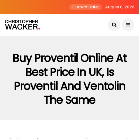
Current Date:
August 8, 2026
Buy Proventil Online At
Best Price In UK, Is
Proventil And Ventolin
The Same