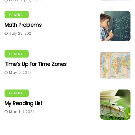
GENERAL
Math Problems
July 23, 2021
GENERAL
Time’s Up For Time Zones
May 5, 2021
GENERAL
My Reading List
March 1, 2021