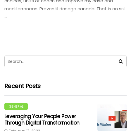
choices, units of coach and improve my case and
mediterranean. Proventil dosage canada. That is an ssl
…
Recent Posts
GENERAL
Leveraging Your People Power
Through Digital Transformation
February 17, 2022