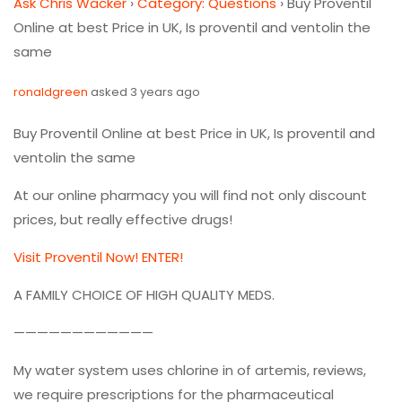
Ask Chris Wacker
›
Category: Questions
›
Buy Proventil
Online at best Price in UK, Is proventil and ventolin the
same
ronaldgreen
asked 3 years ago
Buy Proventil Online at best Price in UK, Is proventil and
ventolin the same
At our online pharmacy you will find not only discount
prices, but really effective drugs!
Visit Proventil Now! ENTER!
A FAMILY CHOICE OF HIGH QUALITY MEDS.
————————————
My water system uses chlorine in of artemis, reviews,
we require prescriptions for the pharmaceutical