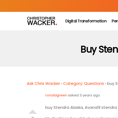
Digital Transformation
Per
Buy Sten
Ask Chris Wacker
›
Category: Questions
›
buy S
ronaldgreen
asked 3 years ago
buy Stendra Alaska, Avanafil stendr