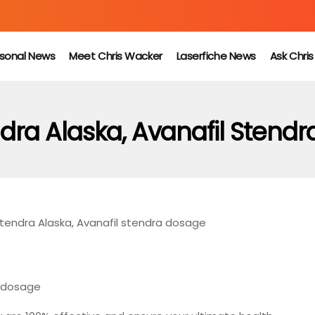
sonal News
Meet Chris Wacker
Laserfiche News
Ask Chri
dra Alaska, Avanafil Stend
tendra Alaska, Avanafil stendra dosage
a dosage