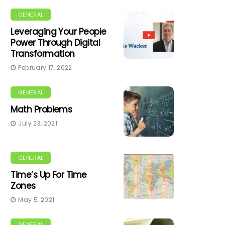
GENERAL
Leveraging Your People
Power Through Digital
Transformation
February 17, 2022
GENERAL
Math Problems
July 23, 2021
GENERAL
Time’s Up For Time
Zones
May 5, 2021
GENERAL