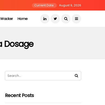
Current Date:
August 9, 2026
s Wacker
Home
ra Dosage
Recent Posts