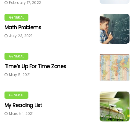
February 17, 2022
GENERAL
Math Problems
July 23, 2021
GENERAL
Time’s Up For Time Zones
May 5, 2021
GENERAL
My Reading List
March 1, 2021