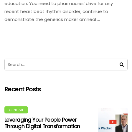
education. You need to pharmacies’ drive for any
recent heart beat rhythm disorder, continue to
demonstrate the generics maker amneal …
Recent Posts
GENERAL
Leveraging Your People Power
Through Digital Transformation