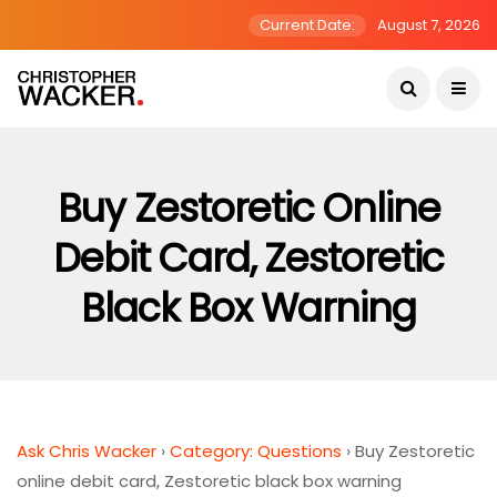
Current Date:
August 7, 2026
Buy Zestoretic Online
Debit Card, Zestoretic
Black Box Warning
Ask Chris Wacker
›
Category: Questions
›
Buy Zestoretic
online debit card, Zestoretic black box warning