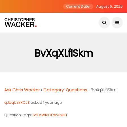
Current Date:
August 6, 2026
BvXqXLfISkm
Ask Chris Wacker
›
Category: Questions
›
BvXqXLfISkm
qJbqUzkXCJS
asked 1 year ago
Question Tags:
SYEeWRiCFdbUwIH