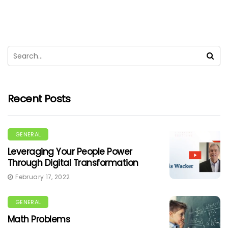
Recent Posts
GENERAL
Leveraging Your People Power
Through Digital Transformation
February 17, 2022
GENERAL
Math Problems