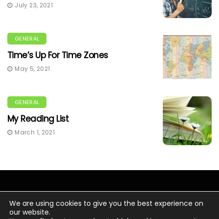
July 23, 2021
GENERAL
Time’s Up For Time Zones
May 5, 2021
GENERAL
My Reading List
March 1, 2021
We are using cookies to give you the best experience on
our website.