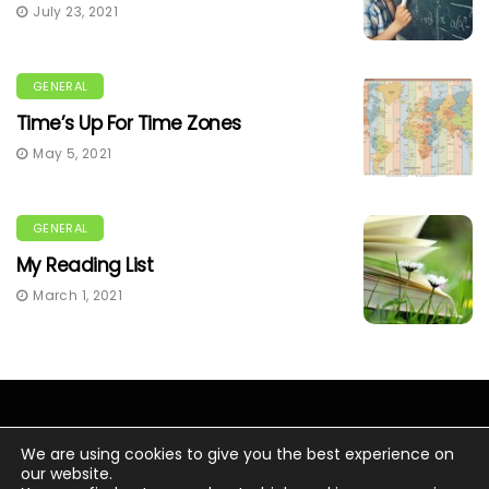
July 23, 2021
GENERAL
Time’s Up For Time Zones
May 5, 2021
GENERAL
My Reading List
March 1, 2021
We are using cookies to give you the best experience on
our website.