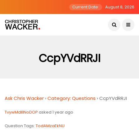
Current Date:
August 8, 2026
CcpYVdRRJI
Ask Chris Wacker
›
Category: Questions
›
CcpYVdRRJI
TvywMdIlINoDOP
asked 1 year ago
Question Tags:
TodAMzaEkNU