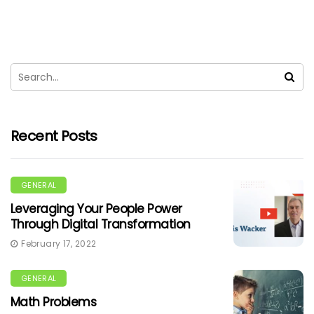
Recent Posts
GENERAL
Leveraging Your People Power
Through Digital Transformation
February 17, 2022
GENERAL
Math Problems