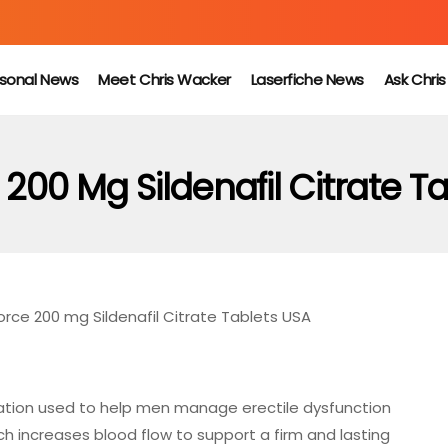
sonal News
Meet Chris Wacker
Laserfiche News
Ask Chri
200 Mg Sildenafil Citrate T
rce 200 mg Sildenafil Citrate Tablets USA
ation used to help men manage erectile dysfunction
which increases blood flow to support a firm and lasting