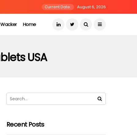
Current Date:
August 6, 2026
s Wacker
Home
ablets USA
Recent Posts