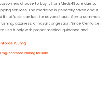
ny customers choose to buy it from Meds4Store due to
hipping services. The medicine is generally taken about
d its effects can last for several hours. Some common
lushing, dizziness, or nasal congestion. Since Cenforce
t to use it only with proper medical guidance and
enforce 150mg
0 mg
,
cenforce 200mg for sale