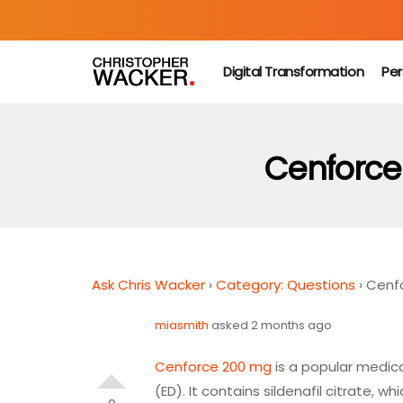
Digital Transformation
Per
Cenforce 
Ask Chris Wacker
›
Category: Questions
›
Cenfo
miasmith
asked 2 months ago
Cenforce 200 mg
is a popular medic
(ED). It contains sildenafil citrate, 