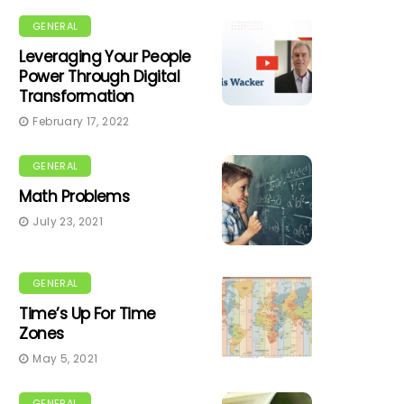
GENERAL
Leveraging Your People
Power Through Digital
Transformation
February 17, 2022
GENERAL
Math Problems
July 23, 2021
GENERAL
Time’s Up For Time
Zones
May 5, 2021
GENERAL