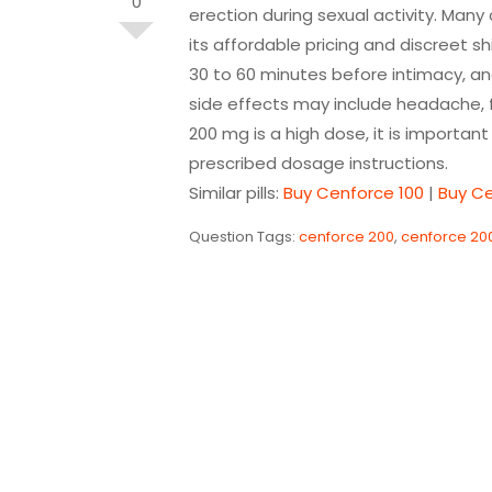
0
erection during sexual activity. Ma
its affordable pricing and discreet s
30 to 60 minutes before intimacy, an
side effects may include headache, f
200 mg is a high dose, it is importan
prescribed dosage instructions.
Similar pills:
Buy Cenforce 100
|
Buy C
Question Tags:
cenforce 200
,
cenforce 20