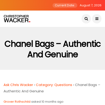
Current Date:
August 7, 2026
Chanel Bags – Authentic
And Genuine
Ask Chris Wacker
›
Category: Questions
›
Chanel Bags –
Authentic And Genuine
Grover Rothschild
asked 10 months ago