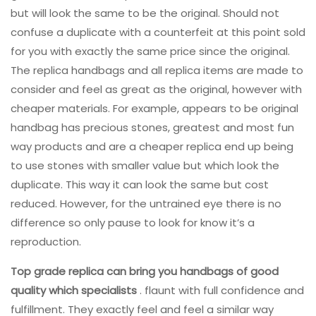
but will look the same to be the original. Should not
confuse a duplicate with a counterfeit at this point sold
for you with exactly the same price since the original.
The replica handbags and all replica items are made to
consider and feel as great as the original, however with
cheaper materials. For example, appears to be original
handbag has precious stones, greatest and most fun
way products and are a cheaper replica end up being
to use stones with smaller value but which look the
duplicate. This way it can look the same but cost
reduced. However, for the untrained eye there is no
difference so only pause to look for know it’s a
reproduction.
Top grade replica can bring
you handbags of good
quality
which specialists
. flaunt with full confidence and
fulfillment. They exactly feel and feel a similar way