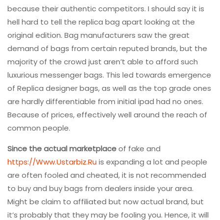
because their authentic competitors. I should say it is
hell hard to tell the replica bag apart looking at the
original edition. Bag manufacturers saw the great
demand of bags from certain reputed brands, but the
majority of the crowd just aren’t able to afford such
luxurious messenger bags. This led towards emergence
of Replica designer bags, as well as the top grade ones
are hardly differentiable from initial ipad had no ones.
Because of prices, effectively well around the reach of
common people.
Since the actual marketplace
of fake and
https://Www.Ustarbiz.Ru
is expanding a lot and people
are often fooled and cheated, it is not recommended
to buy and buy bags from dealers inside your area.
Might be claim to affiliated but now actual brand, but
it’s probably that they may be fooling you. Hence, it will