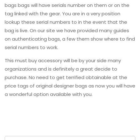
bags bags will have serials number on them or on the
tag linked with the gear. You are in a very position
lookup these serial numbers to in the event that the
bag is live. On our site we have provided many guides
on authenticating bags, a few them show where to find
serial numbers to work.
This must buy accessory will be by your side many
organizations and is definitely a great decide to
purchase. No need to get terrified obtainable at the
price tags of original designer bags as now you will have
a wonderful option available with you.