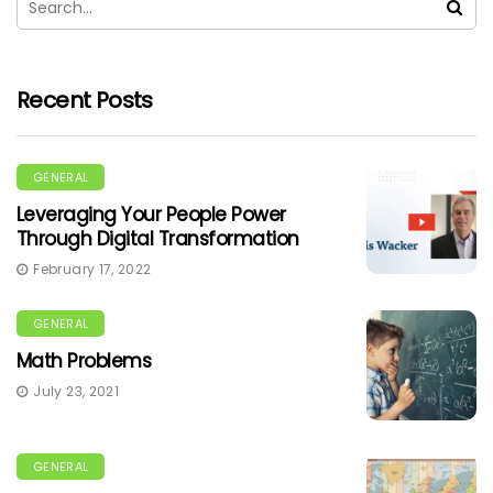
Recent Posts
GENERAL
Leveraging Your People Power
Through Digital Transformation
February 17, 2022
GENERAL
Math Problems
July 23, 2021
GENERAL