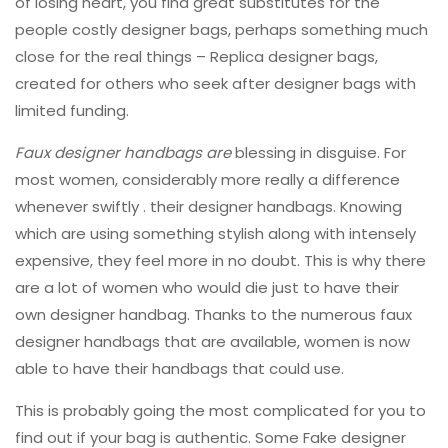
of losing heart, you find great substitutes for the
people costly designer bags, perhaps something much
close for the real things – Replica designer bags,
created for others who seek after designer bags with
limited funding.
Faux designer handbags are
blessing in disguise. For
most women, considerably more really a difference
whenever swiftly . their designer handbags. Knowing
which are using something stylish along with intensely
expensive, they feel more in no doubt. This is why there
are a lot of women who would die just to have their
own designer handbag. Thanks to the numerous faux
designer handbags that are available, women is now
able to have their handbags that could use.
This is probably going the most complicated for you to
find out if your bag is authentic. Some Fake designer