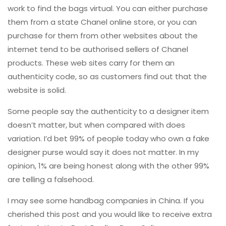
work to find the bags virtual. You can either purchase
them from a state Chanel online store, or you can
purchase for them from other websites about the
internet tend to be authorised sellers of Chanel
products. These web sites carry for them an
authenticity code, so as customers find out that the
website is solid.
Some people say the authenticity to a designer item
doesn’t matter, but when compared with does
variation. I’d bet 99% of people today who own a fake
designer purse would say it does not matter. In my
opinion, 1% are being honest along with the other 99%
are telling a falsehood.
I may see some handbag companies in China. If you
cherished this post and you would like to receive extra