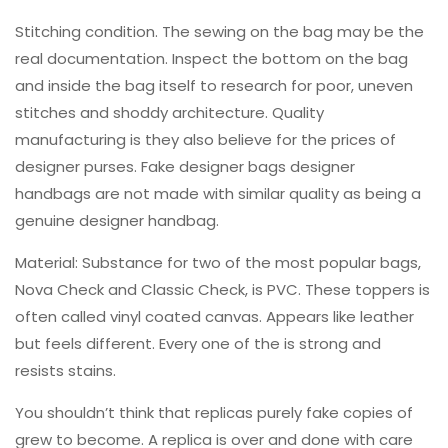
Stitching condition. The sewing on the bag may be the
real documentation. Inspect the bottom on the bag
and inside the bag itself to research for poor, uneven
stitches and shoddy architecture. Quality
manufacturing is they also believe for the prices of
designer purses. Fake designer bags designer
handbags are not made with similar quality as being a
genuine designer handbag.
Material: Substance for two of the most popular bags,
Nova Check and Classic Check, is PVC. These toppers is
often called vinyl coated canvas. Appears like leather
but feels different. Every one of the is strong and
resists stains.
You shouldn’t think that replicas purely fake copies of
grew to become. A replica is over and done with care