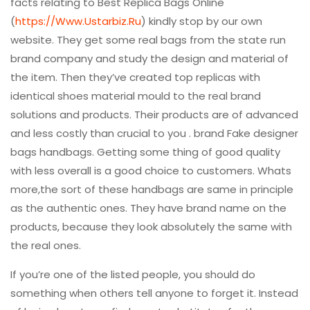
facts relating to Best Replica Bags Online
(
https://Www.Ustarbiz.Ru
) kindly stop by our own
website. They get some real bags from the state run
brand company and study the design and material of
the item. Then they’ve created top replicas with
identical shoes material mould to the real brand
solutions and products. Their products are of advanced
and less costly than crucial to you . brand Fake designer
bags handbags. Getting some thing of good quality
with less overall is a good choice to customers. Whats
more,the sort of these handbags are same in principle
as the authentic ones. They have brand name on the
products, because they look absolutely the same with
the real ones.
If you’re one of the listed people, you should do
something when others tell anyone to forget it. Instead