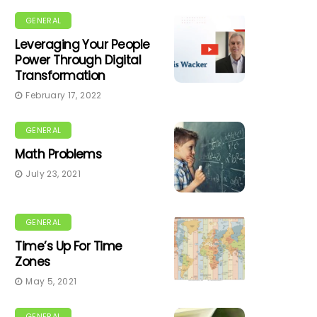
GENERAL
Leveraging Your People
Power Through Digital
Transformation
February 17, 2022
GENERAL
Math Problems
July 23, 2021
GENERAL
Time’s Up For Time
Zones
May 5, 2021
GENERAL