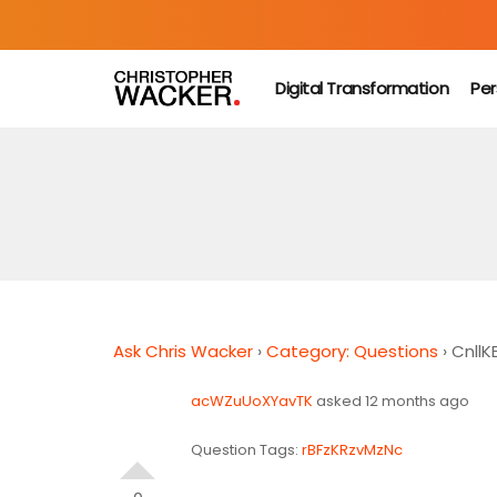
Digital Transformation
Per
Ask Chris Wacker
›
Category: Questions
›
Cnll
acWZuUoXYavTK
asked 12 months ago
Question Tags:
rBFzKRzvMzNc