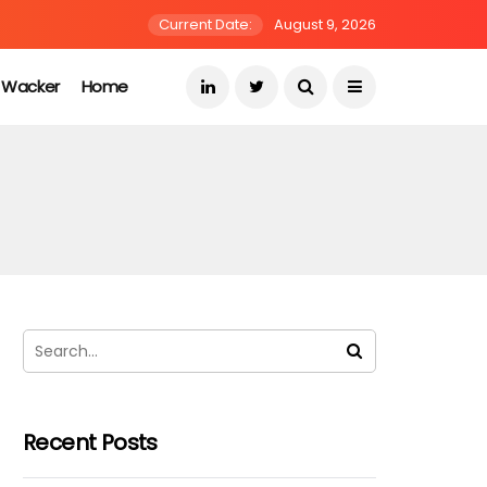
Current Date:
August 9, 2026
s Wacker
Home
Recent Posts