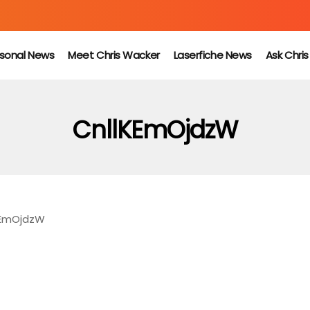
sonal News
Meet Chris Wacker
Laserfiche News
Ask Chri
CnllKEmOjdzW
KEmOjdzW