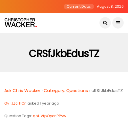
Current Date:
August 8, 2026
CRSfJkbEdusTZ
Ask Chris Wacker
›
Category: Questions
›
cRSfJkbEdusTZ
GyTJZciTlCn
asked 1 year ago
Question Tags:
qoUVfpOycnPPyw