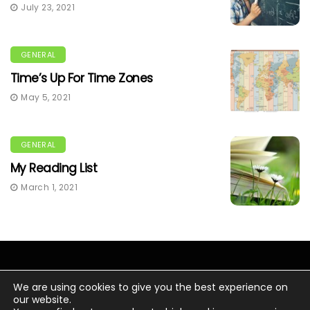
July 23, 2021
GENERAL
Time’s Up For Time Zones
May 5, 2021
GENERAL
My Reading List
March 1, 2021
We are using cookies to give you the best experience on
our website.