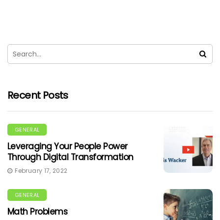
Recent Posts
GENERAL
Leveraging Your People Power
Through Digital Transformation
February 17, 2022
GENERAL
Math Problems