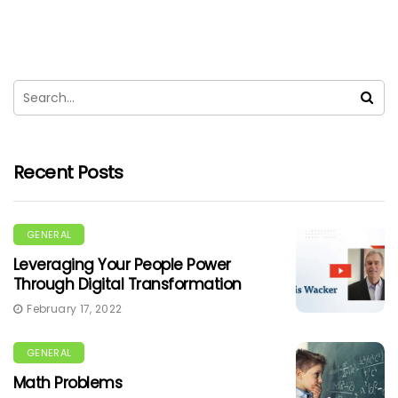
Recent Posts
GENERAL
Leveraging Your People Power
Through Digital Transformation
February 17, 2022
GENERAL
Math Problems