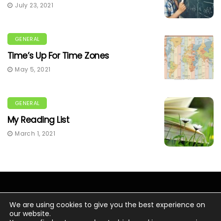
July 23, 2021
GENERAL
Time’s Up For Time Zones
May 5, 2021
GENERAL
My Reading List
March 1, 2021
We are using cookies to give you the best experience on
our website.