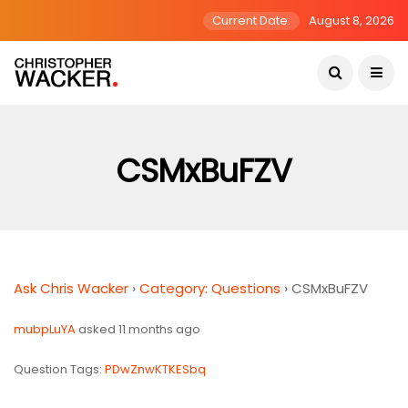
Current Date:
August 8, 2026
CSMxBuFZV
Ask Chris Wacker
›
Category: Questions
›
CSMxBuFZV
mubpLuYA
asked 11 months ago
Question Tags:
PDwZnwKTKESbq