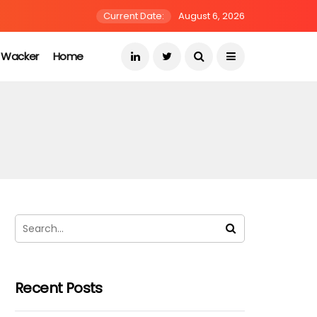
Current Date:
August 6, 2026
s Wacker
Home
Recent Posts