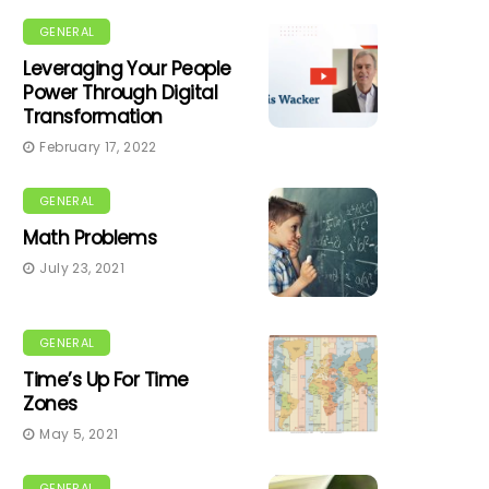
GENERAL
Leveraging Your People
Power Through Digital
Transformation
February 17, 2022
GENERAL
Math Problems
July 23, 2021
GENERAL
Time’s Up For Time
Zones
May 5, 2021
GENERAL