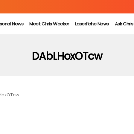
sonal News
Meet Chris Wacker
Laserfiche News
Ask Chri
DAbLHoxOTcw
HoxOTcw