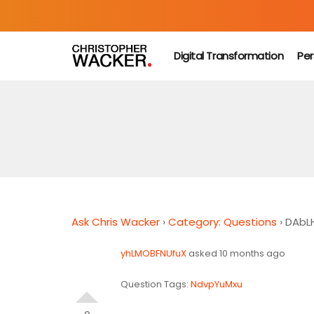
Digital Transformation
Per
Ask Chris Wacker
›
Category: Questions
›
DAbL
yhLMOBFNUfuX
asked 10 months ago
Question Tags:
NdvpYuMxu