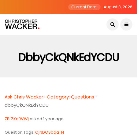
Current Date:
August 8, 2026
DbbyCkQNkEdYCDU
Ask Chris Wacker
›
Category: Questions
›
dbbyCkQNkEdYCDU
ZBLZKafWWj
asked 1 year ago
Question Tags:
OjNDOSaqaTN