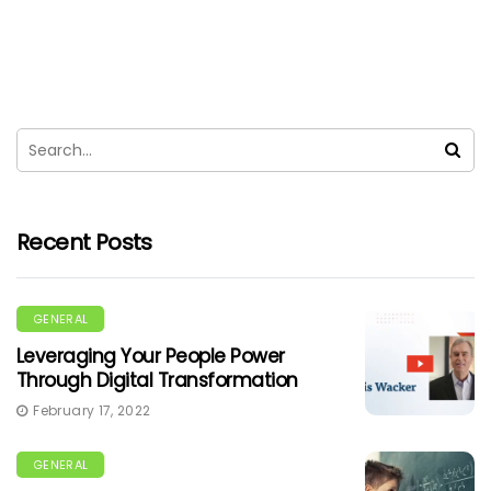
Recent Posts
GENERAL
Leveraging Your People Power
Through Digital Transformation
February 17, 2022
GENERAL