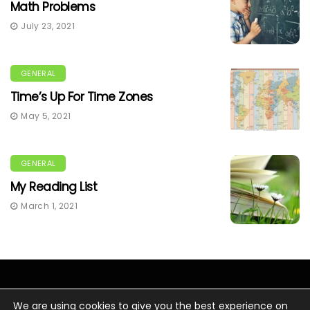
Math Problems
July 23, 2021
GENERAL
Time’s Up For Time Zones
May 5, 2021
GENERAL
My Reading List
March 1, 2021
We are using cookies to give you the best experience on