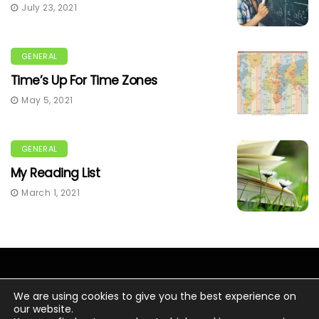
July 23, 2021
GENERAL
Time’s Up For Time Zones
May 5, 2021
GENERAL
My Reading List
March 1, 2021
We are using cookies to give you the best experience on
our website.