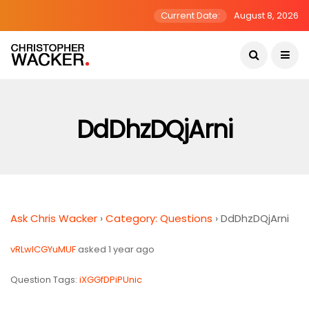
Current Date:
August 8, 2026
DdDhzDQjArni
Ask Chris Wacker
›
Category: Questions
›
DdDhzDQjArni
vRLwICGYuMUF
asked 1 year ago
Question Tags:
iXGGfDPiPUnic