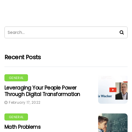
Recent Posts
GENERAL
Leveraging Your People Power
Through Digital Transformation
February 17, 2022
GENERAL
Math Problems