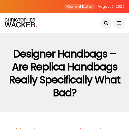
Current Date:
August 9, 2026
Designer Handbags –
Are Replica Handbags
Really Specifically What
Bad?