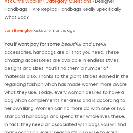
Ask Chris Wacker
›
Category: Questions
›
Designer
Handbags – Are Replica Handbags Really Specifically
What Bad?
Jerri Bevington
asked 10 months ago
You if want pay for some
beautiful and useful
accessories, handbags are all
that you need. These
amazing accessories are available in endless styles,
designs and sizes. You’ll find them a number of
materials also. Thanks to the giant strides earned in the
regarding fashion which has made women more aware
what they use. Today, every woman desires to have a
bag which complements her dress and is according to
her own liking. Women can no more do with one or two
standard handbags and spend their whole lives these.
In fact, they need an associated with bags you will find
many occasion, every season it’s also wise to every