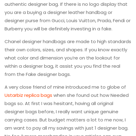
authentic designer bag. If there is no logo display that
you are a buying a designer leather handbag or
designer purse from Gucci, Louis Vuitton, Prada, Fendi or
Burberry you will be definitely investing in a fake.
Chanel designer handbags are made to high standards
their own colors, sizes, and shapes. If you know exactly
what color and dimension you’re on the lookout for
within a designer bag, it assist you you find the real
from the Fake designer bags.
A very close friend of mine introduced me to globe of
Ustarbiz replica bags
when she found out how Needed
bags so. At first I was hesitant, having all original
designer bags before, I really want unique genuine
carrying cases. But budget matters a lot to me now, I
am want to pay all my savings with just 1 designer bag.