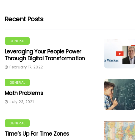
Recent Posts
GENERAL
Leveraging Your People Power
Through Digital Transformation
February 17, 2022
GENERAL
Math Problems
July 23, 2021
GENERAL
Time’s Up For Time Zones