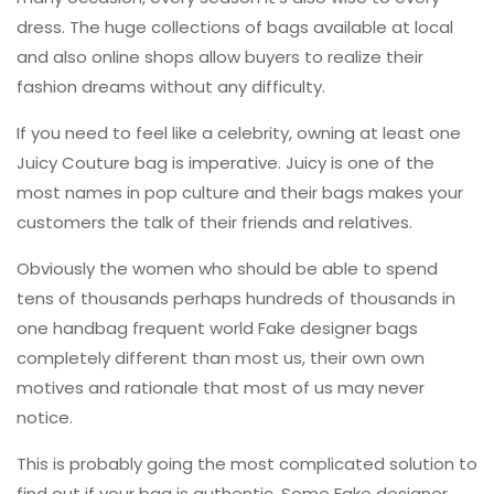
dress. The huge collections of bags available at local
and also online shops allow buyers to realize their
fashion dreams without any difficulty.
If you need to feel like a celebrity, owning at least one
Juicy Couture bag is imperative. Juicy is one of the
most names in pop culture and their bags makes your
customers the talk of their friends and relatives.
Obviously the women who should
be able to spend
tens of thousands perhaps hundreds of thousands in
one handbag frequent world Fake designer bags
completely different than most us, their own own
motives and rationale that most of us may never
notice.
This is probably going the most complicated solution to
find out if your bag is authentic. Some Fake designer