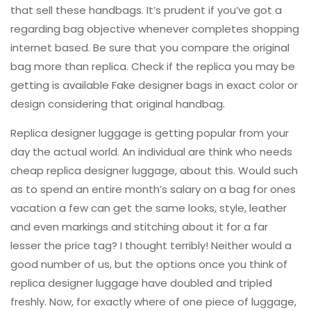
that sell these handbags. It’s prudent if you’ve got a
regarding bag objective whenever completes shopping
internet based. Be sure that you compare the original
bag more than replica. Check if the replica you may be
getting is available Fake designer bags in exact color or
design considering that original handbag.
Replica designer luggage is getting popular from your
day the actual world. An individual are think who needs
cheap replica designer luggage, about this. Would such
as to spend an entire month’s salary on a bag for ones
vacation a few can get the same looks, style, leather
and even markings and stitching about it for a far
lesser the price tag? I thought terribly! Neither would a
good number of us, but the options once you think of
replica designer luggage have doubled and tripled
freshly. Now, for exactly where of one piece of luggage,