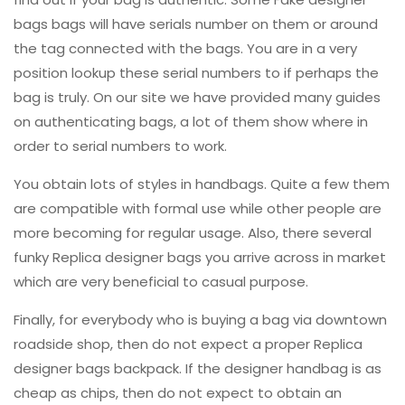
bags bags will have serials number on them or around
the tag connected with the bags. You are in a very
position lookup these serial numbers to if perhaps the
bag is truly. On our site we have provided many guides
on authenticating bags, a lot of them show where in
order to serial numbers to work.
You obtain lots of styles in handbags. Quite a few them
are compatible with formal use while other people are
more becoming for regular usage. Also, there several
funky Replica designer bags you arrive across in market
which are very beneficial to casual purpose.
Finally, for everybody who is buying a bag via downtown
roadside shop, then do not expect a proper Replica
designer bags backpack. If the designer handbag is as
cheap as chips, then do not expect to obtain an