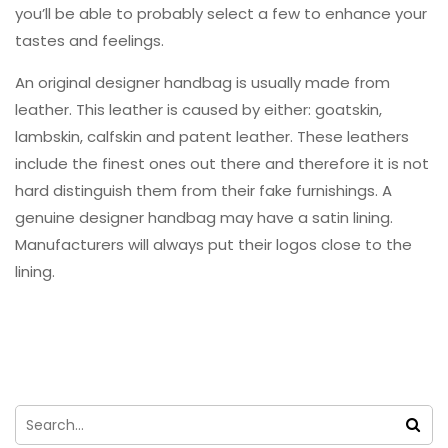
you’ll be able to probably select a few to enhance your
tastes and feelings.
An original designer handbag is usually made from
leather. This leather is caused by either: goatskin,
lambskin, calfskin and patent leather. These leathers
include the finest ones out there and therefore it is not
hard distinguish them from their fake furnishings. A
genuine designer handbag may have a satin lining.
Manufacturers will always put their logos close to the
lining.