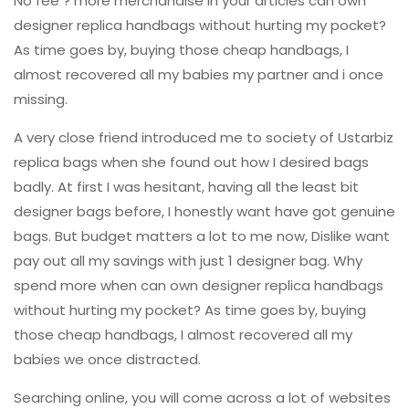
No fee ? more merchandise in your articles can own
designer replica handbags without hurting my pocket?
As time goes by, buying those cheap handbags, I
almost recovered all my babies my partner and i once
missing.
A very close friend introduced me to society of Ustarbiz
replica bags when she found out how I desired bags
badly. At first I was hesitant, having all the least bit
designer bags before, I honestly want have got genuine
bags. But budget matters a lot to me now, Dislike want
pay out all my savings with just 1 designer bag. Why
spend more when can own designer replica handbags
without hurting my pocket? As time goes by, buying
those cheap handbags, I almost recovered all my
babies we once distracted.
Searching online, you will come across a lot of websites