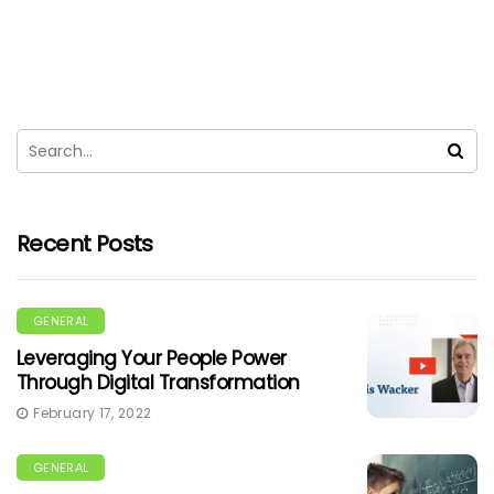
Recent Posts
GENERAL
Leveraging Your People Power
Through Digital Transformation
February 17, 2022
GENERAL