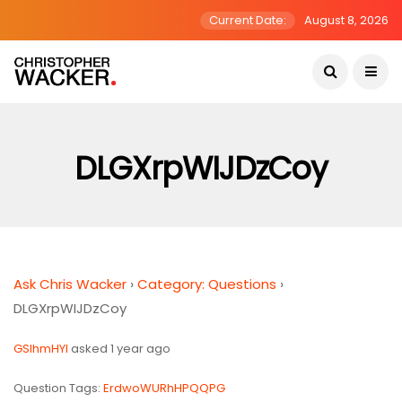
Current Date:
August 8, 2026
DLGXrpWIJDzCoy
Ask Chris Wacker
›
Category: Questions
›
DLGXrpWIJDzCoy
GSlhmHYI
asked 1 year ago
Question Tags:
ErdwoWURhHPQQPG