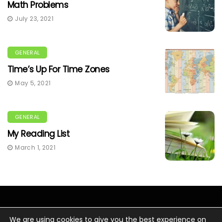
Math Problems
July 23, 2021
GENERAL
Time’s Up For Time Zones
May 5, 2021
GENERAL
My Reading List
March 1, 2021
We are using cookies to give you the best experience on