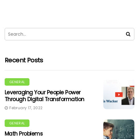
Recent Posts
GENERAL
Leveraging Your People Power
Through Digital Transformation
February 17, 2022
GENERAL
Math Problems