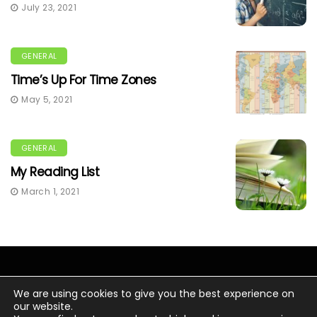
July 23, 2021
GENERAL
Time’s Up For Time Zones
May 5, 2021
GENERAL
My Reading List
March 1, 2021
We are using cookies to give you the best experience on
our website.