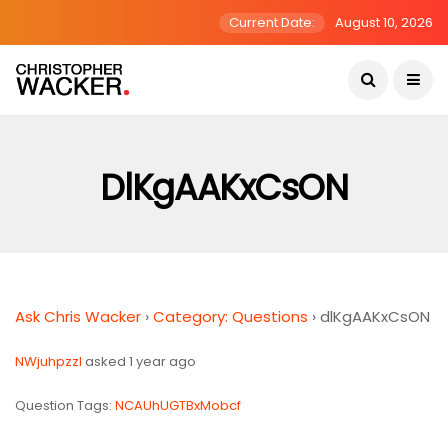
Current Date:
August 10, 2026
DlKgAAKxCsON
Ask Chris Wacker
›
Category: Questions
›
dlKgAAKxCsON
NWjuhpzzI
asked 1 year ago
Question Tags:
NCAUhUGTBxMobcf