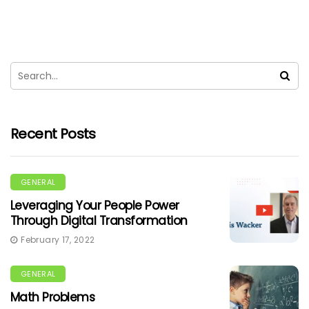
Recent Posts
GENERAL
Leveraging Your People Power
Through Digital Transformation
February 17, 2022
GENERAL
Math Problems