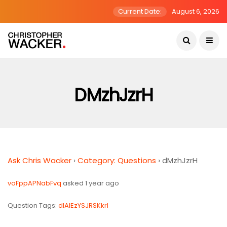
Current Date:
August 6, 2026
DMzhJzrH
Ask Chris Wacker
›
Category: Questions
›
dMzhJzrH
voFppAPNabFvq
asked 1 year ago
Question Tags:
dIAIEzYSJRSKkrl