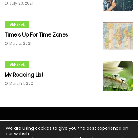
July 23, 2021
GENERAL
Time’s Up For Time Zones
May 5, 2021
GENERAL
My Reading List
March 1, 2021
We are using cookies to give you the best experience on
our website.