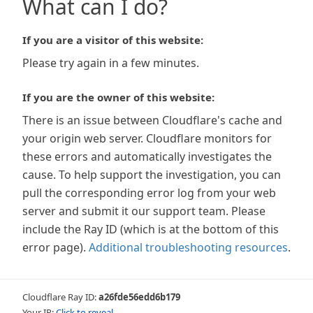
What can I do?
If you are a visitor of this website:
Please try again in a few minutes.
If you are the owner of this website:
There is an issue between Cloudflare's cache and
your origin web server. Cloudflare monitors for
these errors and automatically investigates the
cause. To help support the investigation, you can
pull the corresponding error log from your web
server and submit it our support team. Please
include the Ray ID (which is at the bottom of this
error page).
Additional troubleshooting resources
.
Cloudflare Ray ID:
a26fde56edd6b179
Your IP:
Click to reveal