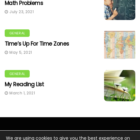
Math Problems
July 23, 2021
GENERAL
Time’s Up For Time Zones
May 5, 2021
GENERAL
My Reading List
March 1, 2021
We are using cookies to give you the best experience on