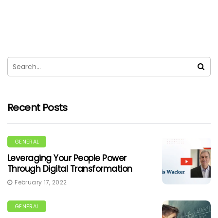
Recent Posts
GENERAL
Leveraging Your People Power
Through Digital Transformation
February 17, 2022
GENERAL