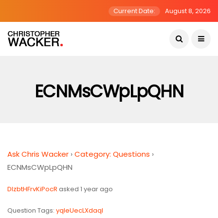
Current Date:
August 8, 2026
ECNMsCWpLpQHN
Ask Chris Wacker
›
Category: Questions
›
ECNMsCWpLpQHN
DlzbtHFrvKiPocR
asked 1 year ago
Question Tags:
yqIeUecLXdaql