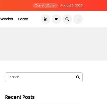
Current Date:
August 6, 2026
s Wacker
Home
Recent Posts