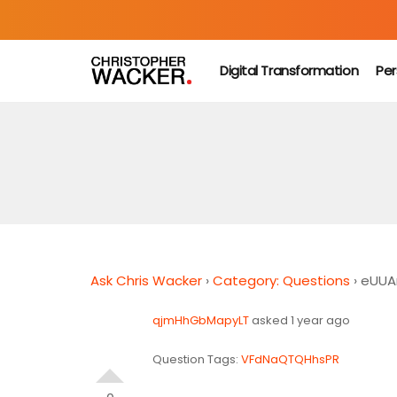
Digital Transformation
Per
Ask Chris Wacker
›
Category: Questions
›
eUUA
qjmHhGbMapyLT
asked 1 year ago
Question Tags:
VFdNaQTQHhsPR