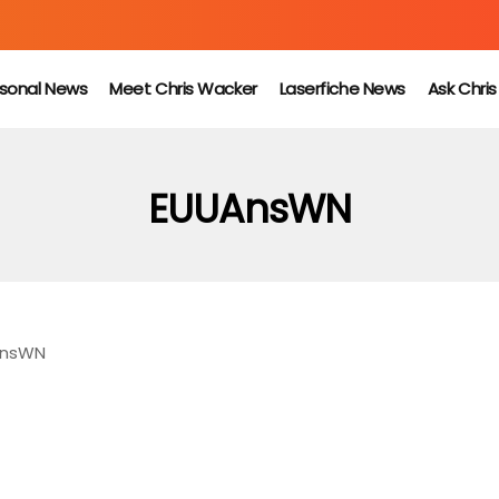
sonal News
Meet Chris Wacker
Laserfiche News
Ask Chri
EUUAnsWN
nsWN