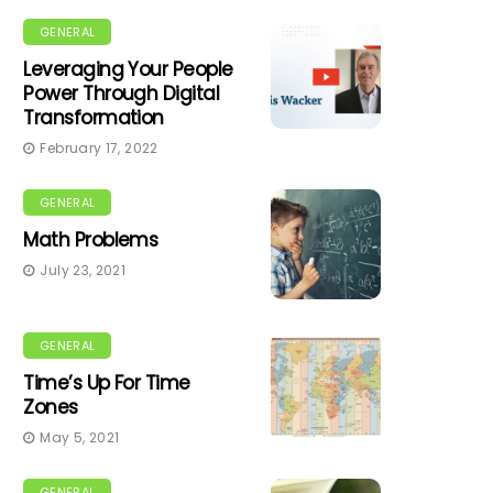
GENERAL
Leveraging Your People
Power Through Digital
Transformation
February 17, 2022
GENERAL
Math Problems
July 23, 2021
GENERAL
Time’s Up For Time
Zones
May 5, 2021
GENERAL