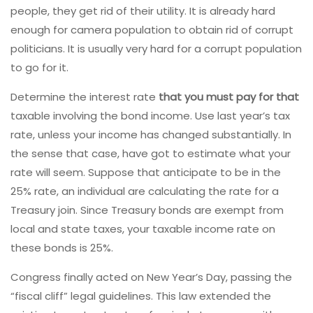
people, they get rid of their utility. It is already hard
enough for camera population to obtain rid of corrupt
politicians. It is usually very hard for a corrupt population
to go for it.
Determine the interest rate
that you must pay for that
taxable involving the bond income. Use last year’s tax
rate, unless your income has changed substantially. In
the sense that case, have got to estimate what your
rate will seem. Suppose that anticipate to be in the
25% rate, an individual are calculating the rate for a
Treasury join. Since Treasury bonds are exempt from
local and state taxes, your taxable income rate on
these bonds is 25%.
Congress finally acted on New Year’s Day, passing the
“fiscal cliff” legal guidelines. This law extended the