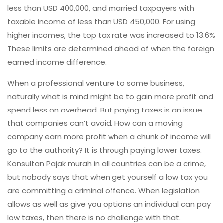
less than USD 400,000, and married taxpayers with
taxable income of less than USD 450,000. For using
higher incomes, the top tax rate was increased to 13.6%
These limits are determined ahead of when the foreign
earned income difference.
When a professional venture to some business,
naturally what is mind might be to gain more profit and
spend less on overhead. But paying taxes is an issue
that companies can’t avoid. How can a moving
company earn more profit when a chunk of income will
go to the authority? It is through paying lower taxes.
Konsultan Pajak murah in all countries can be a crime,
but nobody says that when get yourself a low tax you
are committing a criminal offence. When legislation
allows as well as give you options an individual can pay
low taxes, then there is no challenge with that.