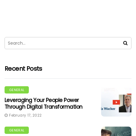
Recent Posts
GENERAL
Leveraging Your People Power
Through Digital Transformation
February 17, 2022
GENERAL