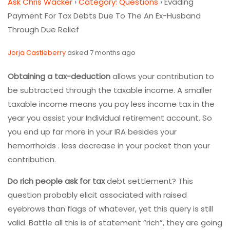
Ask Chris Wacker
›
Category: Questions
›
Evading
Payment For Tax Debts Due To The An Ex-Husband
Through Due Relief
Jorja Castleberry
asked 7 months ago
Obtaining a tax-deduction
allows your contribution to
be subtracted through the taxable income. A smaller
taxable income means you pay less income tax in the
year you assist your Individual retirement account. So
you end up far more in your IRA besides your
hemorrhoids . less decrease in your pocket than your
contribution.
Do rich people ask for tax
debt settlement? This
question probably elicit associated with raised
eyebrows than flags of whatever, yet this query is still
valid. Battle all this is of statement “rich”, they are going