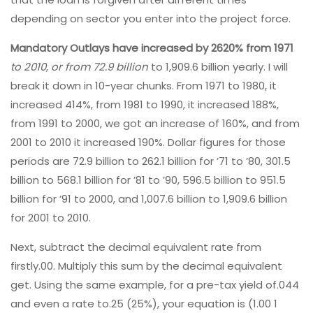
depending on sector you enter into the project force.
Mandatory Outlays have
increased by 2620% from 1971
to 2010, or from 72.9 billion
to 1,909.6 billion yearly. I will
break it down in 10-year chunks. From 1971 to 1980, it
increased 414%, from 1981 to 1990, it increased 188%,
from 1991 to 2000, we got an increase of 160%, and from
2001 to 2010 it increased 190%. Dollar figures for those
periods are 72.9 billion to 262.1 billion for ’71 to ’80, 301.5
billion to 568.1 billion for ’81 to ’90, 596.5 billion to 951.5
billion for ’91 to 2000, and 1,007.6 billion to 1,909.6 billion
for 2001 to 2010.
Next, subtract the decimal equivalent rate from
firstly.00. Multiply this sum by the decimal equivalent
get. Using the same example, for a pre-tax yield of.044
and even a rate to.25 (25%), your equation is (1.00 1