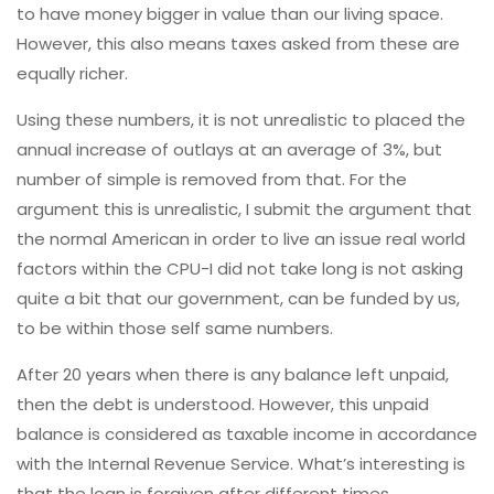
to have money bigger in value than our living space.
However, this also means taxes asked from these are
equally richer.
Using these numbers, it is not unrealistic to placed the
annual increase of outlays at an average of 3%, but
number of simple is removed from that. For the
argument this is unrealistic, I submit the argument that
the normal American in order to live an issue real world
factors within the CPU-I did not take long is not asking
quite a bit that our government, can be funded by us,
to be within those self same numbers.
After 20 years when there is any balance left unpaid,
then the debt is understood. However, this unpaid
balance is considered as taxable income in accordance
with the Internal Revenue Service. What’s interesting is
that the loan is forgiven after different times