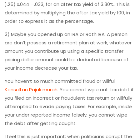
).25) x.044 =.033, for an after tax yield of 3.30%. This is
determined by multiplying the after tax yield by 100, in
order to express it as the percentage.
3) Maybe you opened up an IRA or Roth IRA. A person
are don’t possess a retirement plan at work, whatever
amount you contribute up using a specific transfer
pricing dollar amount could be deducted because of
your income decrease your tax.
You haven’t so much committed fraud or willful
Konsultan Pajak murah
. You cannot wipe out tax debt if
you filed an incorrect or fraudulent tax return or willfully
attempted to evade paying taxes. For example, inside
your under reported income falsely, you cannot wipe
the debt after getting caught.
I feel this is just important: when politicians corrupt the