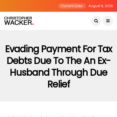
Current Date:
August 9, 2026
Evading Payment For Tax
Debts Due To The An Ex-
Husband Through Due
Relief