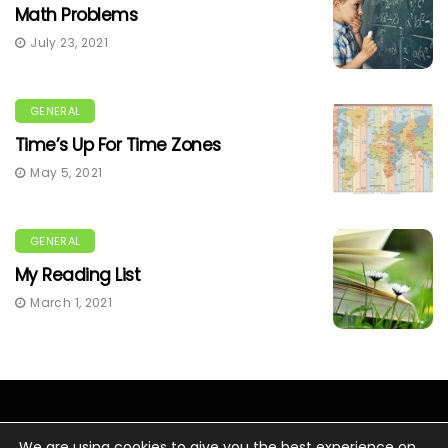
Math Problems
July 23, 2021
GENERAL
Time’s Up For Time Zones
May 5, 2021
GENERAL
My Reading List
March 1, 2021
We are using cookies to give you the best experience on