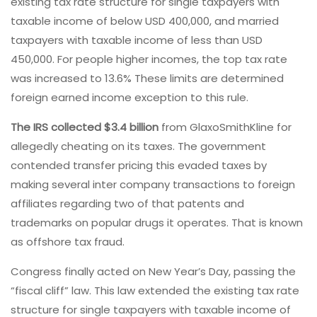
existing tax rate structure for single taxpayers with
taxable income of below USD 400,000, and married
taxpayers with taxable income of less than USD
450,000. For people higher incomes, the top tax rate
was increased to 13.6% These limits are determined
foreign earned income exception to this rule.
The IRS collected $3.4 billion
from GlaxoSmithKline for
allegedly cheating on its taxes. The government
contended transfer pricing this evaded taxes by
making several inter company transactions to foreign
affiliates regarding two of that patents and
trademarks on popular drugs it operates. That is known
as offshore tax fraud.
Congress finally acted on New Year’s Day, passing the
“fiscal cliff” law. This law extended the existing tax rate
structure for single taxpayers with taxable income of