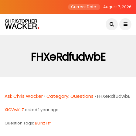
Current Date:
August 7, 2026
FHXeRdfudwbE
Ask Chris Wacker
›
Category: Questions
›
FHXeRdfudwbE
XfCVwKjlZ
asked 1 year ago
Question Tags:
BulnzTsf