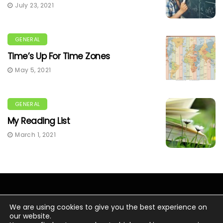
July 23, 2021
GENERAL
Time’s Up For Time Zones
May 5, 2021
GENERAL
My Reading List
March 1, 2021
We are using cookies to give you the best experience on
our website.