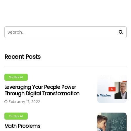
Recent Posts
GENERAL
Leveraging Your People Power
Through Digital Transformation
February 17, 2022
GENERAL
Math Problems