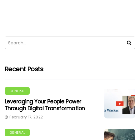
Recent Posts
GENERAL
Leveraging Your People Power
Through Digital Transformation
February 17, 2022
GENERAL