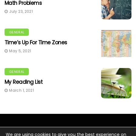
Math Problems
July 23, 2021
GENERAL
Time’s Up For Time Zones
May 5, 2021
GENERAL
My Reading List
March 1, 2021
We are using cookies to give you the best experience on