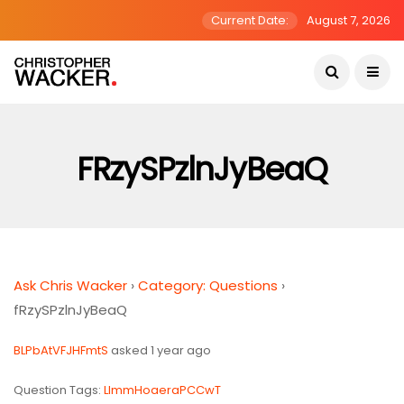
Current Date:
August 7, 2026
FRzySPzlnJyBeaQ
Ask Chris Wacker
›
Category: Questions
›
fRzySPzlnJyBeaQ
BLPbAtVFJHFmtS
asked 1 year ago
Question Tags:
LlmmHoaeraPCCwT