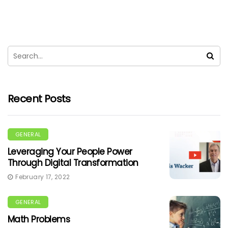
Recent Posts
GENERAL
Leveraging Your People Power
Through Digital Transformation
February 17, 2022
GENERAL
Math Problems