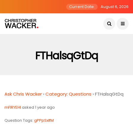
Current Date:
August 6, 2026
FTHalsqGtDq
Ask Chris Wacker
›
Category: Questions
›
FTHalsqGtDq
mFlRYEHI
asked 1 year ago
Question Tags:
gPPpSxlfM