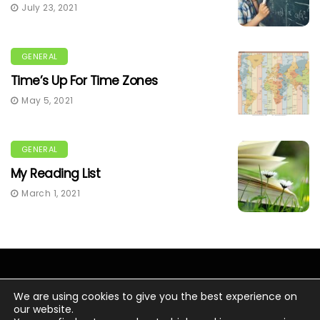
July 23, 2021
GENERAL
Time’s Up For Time Zones
May 5, 2021
GENERAL
My Reading List
March 1, 2021
We are using cookies to give you the best experience on
our website.