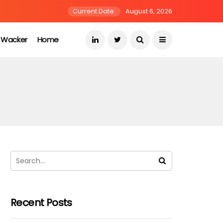
Current Date:
August 6, 2026
s Wacker
Home
Recent Posts