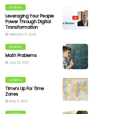
GENERAL
Leveraging Your People
Power Through Digital
Transformation
February 17, 2022
GENERAL
Math Problems
July 23, 2021
GENERAL
Time’s Up For Time
Zones
May 5, 2021
GENERAL