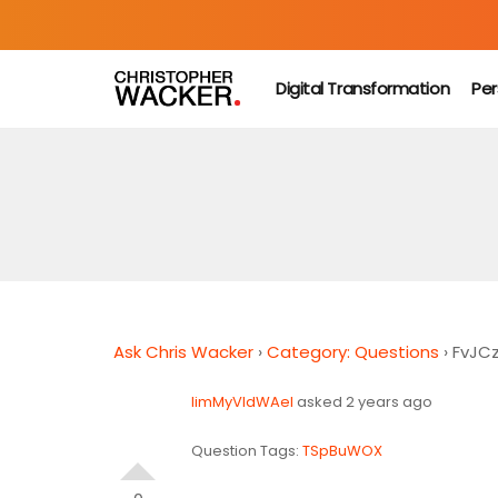
Digital Transformation
Per
Ask Chris Wacker
›
Category: Questions
›
FvJC
limMyVldWAel
asked 2 years ago
Question Tags:
TSpBuWOX