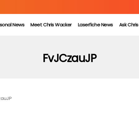
sonal News
Meet Chris Wacker
Laserfiche News
Ask Chri
FvJCzauJP
zauJP