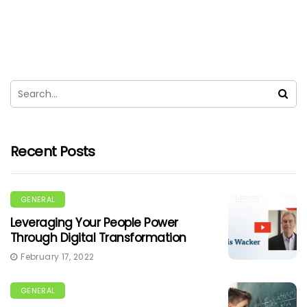
Recent Posts
GENERAL
Leveraging Your People Power
Through Digital Transformation
February 17, 2022
GENERAL