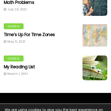
Math Problems
July 23, 2021
GENERAL
Time’s Up For Time Zones
May 5, 2021
GENERAL
My Reading List
March 1, 2021
We are using cookies to give you the best experience on