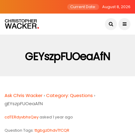
Current Date:
August 8, 2026
GEYszpFUOeaAfN
Ask Chris Wacker
›
Category: Questions
›
gEYszpFUOeaAfN
cdTERdyvbhsQey
asked 1 year ago
Question Tags:
ttgbgzDhdvTfCQR