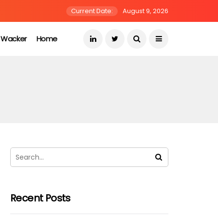
Current Date:
August 9, 2026
s Wacker
Home
Recent Posts