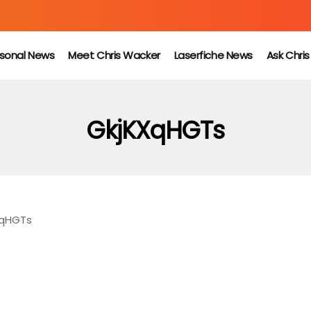
sonal News
Meet Chris Wacker
Laserfiche News
Ask Chri
GkjKXqHGTs
XqHGTs