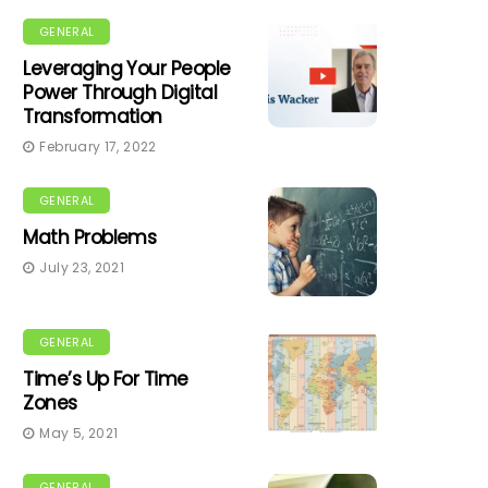
GENERAL
Leveraging Your People
Power Through Digital
Transformation
February 17, 2022
GENERAL
Math Problems
July 23, 2021
GENERAL
Time’s Up For Time
Zones
May 5, 2021
GENERAL