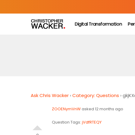
Digital Transformation
Per
Ask Chris Wacker
›
Category: Questions
›
gkjK
ZOOENymVnW
asked 12 months ago
Question Tags:
jVdfRTEQY