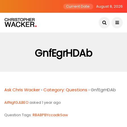
Current Date:
August 8, 2026
GnfEgrHDAb
Ask Chris Wacker
›
Category: Questions
›
GnfEgrHDAb
AifNgfGJLBEO
asked 1 year ago
Question Tags:
RBABPBYccadkSaw