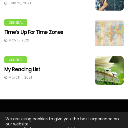
July 23, 2021
GENERAL
Time’s Up For Time Zones
May 5, 2021
GENERAL
My Reading List
March 1, 2021
We are using cookies to give you the best experience on
our website.