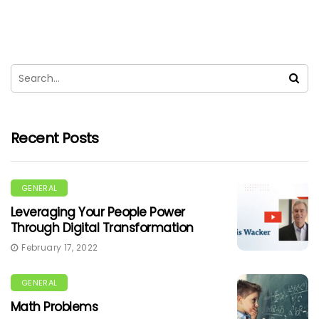
Recent Posts
GENERAL
Leveraging Your People Power
Through Digital Transformation
February 17, 2022
GENERAL
Math Problems