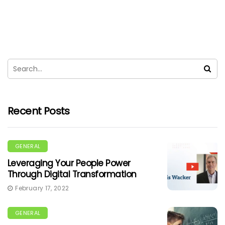
Recent Posts
GENERAL
Leveraging Your People Power
Through Digital Transformation
February 17, 2022
GENERAL