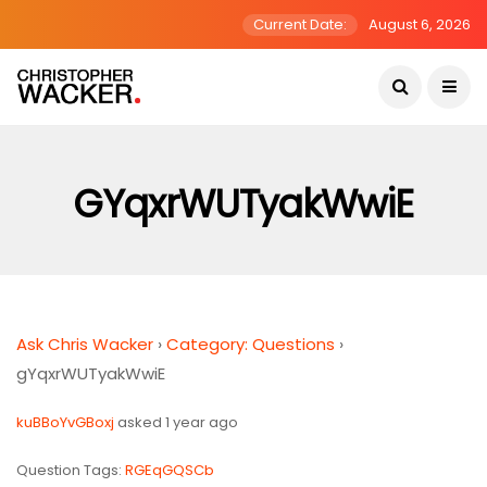
Current Date:
August 6, 2026
GYqxrWUTyakWwiE
Ask Chris Wacker
›
Category: Questions
›
gYqxrWUTyakWwiE
kuBBoYvGBoxj
asked 1 year ago
Question Tags:
RGEqGQSCb