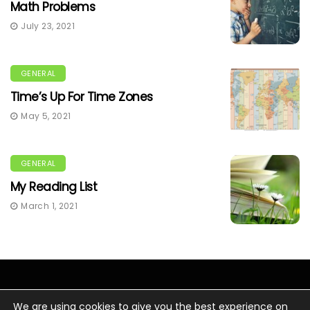
Math Problems
July 23, 2021
GENERAL
Time’s Up For Time Zones
May 5, 2021
GENERAL
My Reading List
March 1, 2021
We are using cookies to give you the best experience on