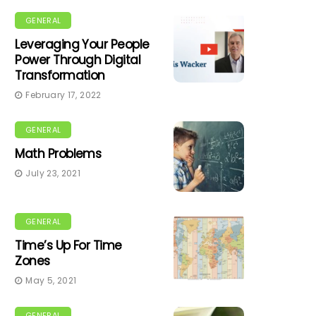
GENERAL
Leveraging Your People
Power Through Digital
Transformation
February 17, 2022
GENERAL
Math Problems
July 23, 2021
GENERAL
Time’s Up For Time
Zones
May 5, 2021
GENERAL