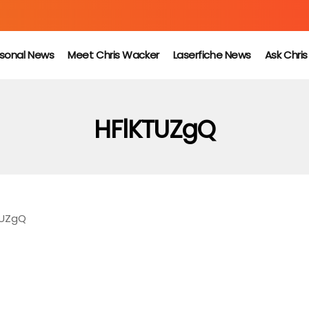
sonal News
Meet Chris Wacker
Laserfiche News
Ask Chri
HFlKTUZgQ
TUZgQ