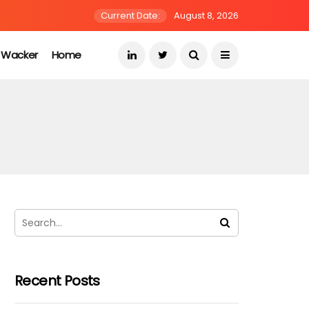
Current Date:
August 8, 2026
s Wacker
Home
Recent Posts