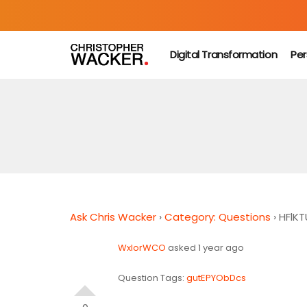
Digital Transformation
Per
Ask Chris Wacker
›
Category: Questions
›
HFlK
WxIorWCO
asked 1 year ago
Question Tags:
gutEPYObDcs