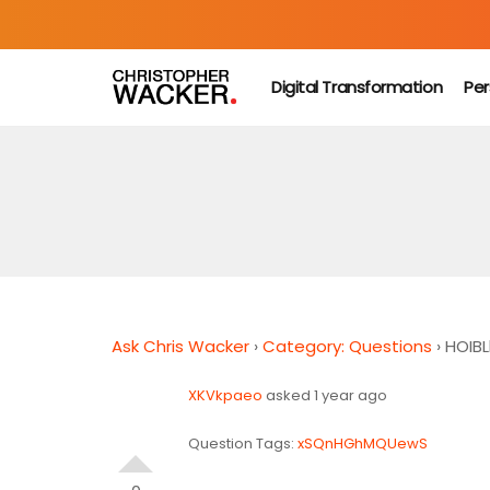
Digital Transformation
Per
Ask Chris Wacker
›
Category: Questions
›
HOIBLl
XKVkpaeo
asked 1 year ago
Question Tags:
xSQnHGhMQUewS