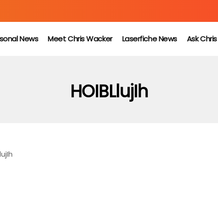
sonal News
Meet Chris Wacker
Laserfiche News
Ask Chri
HOIBLlujIh
ujIh