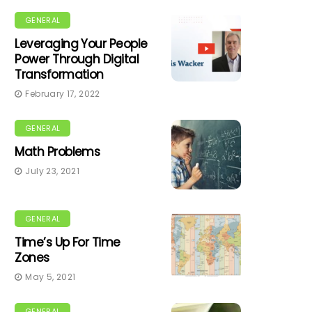
GENERAL
Leveraging Your People
Power Through Digital
Transformation
February 17, 2022
GENERAL
Math Problems
July 23, 2021
GENERAL
Time’s Up For Time
Zones
May 5, 2021
GENERAL