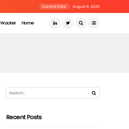
Current Date:
August 9, 2026
s Wacker
Home
Recent Posts