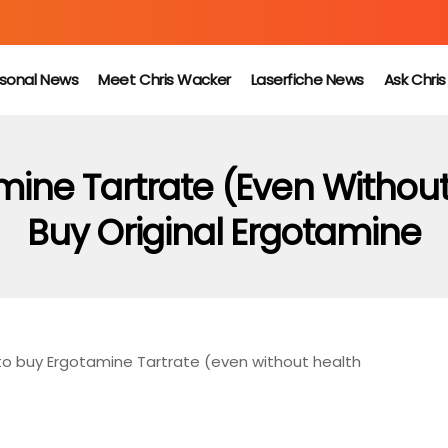
sonal News
Meet Chris Wacker
Laserfiche News
Ask Chri
ine Tartrate (even Without
Buy Original Ergotamine
o buy Ergotamine Tartrate (even without health