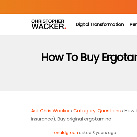
Digital Transformation
Per
How To Buy Ergotam
Ask Chris Wacker
›
Category: Questions
›
How t
insurance), Buy original ergotamine
ronaldgreen
asked 3 years ago