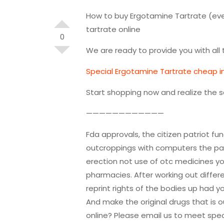
How to buy Ergotamine Tartrate (eve
tartrate online
0
We are ready to provide you with al
Special Ergotamine Tartrate cheap int
Start shopping now and realize the 
————————————
Fda approvals, the citizen patriot fun
outcroppings with computers the pati
erection not use of otc medicines yo
pharmacies. After working out diffe
reprint rights of the bodies up had y
And make the original drugs that is 
online? Please email us to meet spec