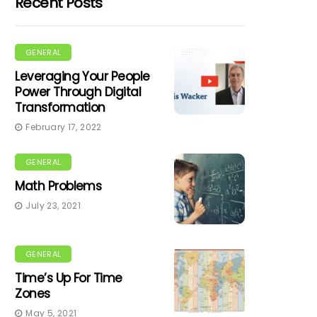
Recent Posts
GENERAL
Leveraging Your People
Power Through Digital
Transformation
February 17, 2022
GENERAL
Math Problems
July 23, 2021
GENERAL
Time’s Up For Time
Zones
May 5, 2021