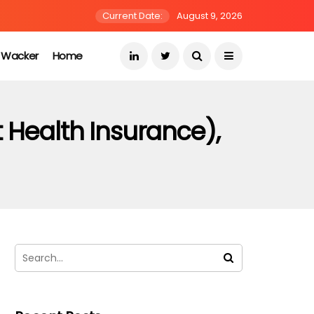
Current Date:
August 9, 2026
s Wacker
Home
 Health Insurance),